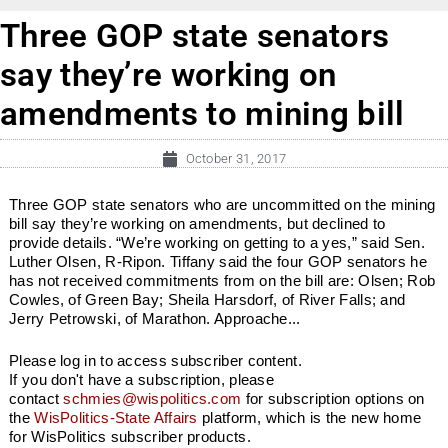
Three GOP state senators
say they’re working on
amendments to mining bill
October 31, 2017
Three GOP state senators who are uncommitted on the mining
bill say they’re working on amendments, but declined to
provide details. “We’re working on getting to a yes,” said Sen.
Luther Olsen, R-Ripon. Tiffany said the four GOP senators he
has not received commitments from on the bill are: Olsen; Rob
Cowles, of Green Bay; Sheila Harsdorf, of River Falls; and
Jerry Petrowski, of Marathon. Approache...
Please log in to access subscriber content.
If you don't have a subscription, please
contact
schmies@wispolitics.com
for subscription options on
the
WisPolitics-State Affairs
platform, which is the new home
for WisPolitics subscriber products.