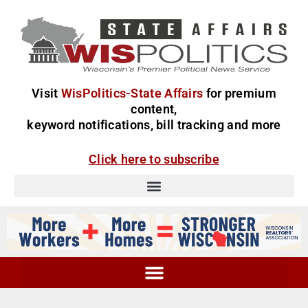
Visit
WisPolitics-State Affairs
for premium
content,
keyword notifications, bill tracking and more
Click here to subscribe