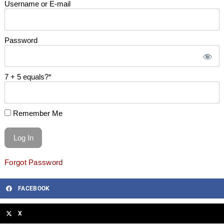
Username or E-mail
Password
7 + 5 equals?
*
Remember Me
Forgot Password
FACEBOOK
X