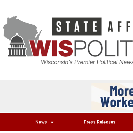
News
Press Releases