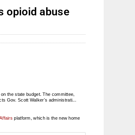
 opioid abuse
k on the state budget. The committee,
s Gov. Scott Walker's administrati...
Affairs
platform, which is the new home