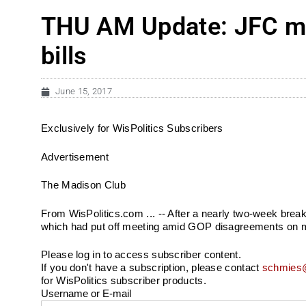
THU AM Update: JFC me
bills
June 15, 2017
Exclusively for WisPolitics Subscribers
Advertisement
The Madison Club
From WisPolitics.com ... -- After a nearly two-week brea
which had put off meeting amid GOP disagreements on maj
Please log in to access subscriber content.
If you don't have a subscription, please contact
schmies@
for WisPolitics subscriber products.
Username or E-mail