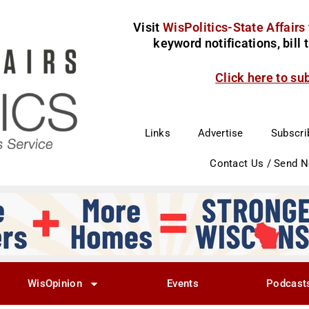
Visit
WisPolitics-State Affairs
keyword notifications, bill
Click here to su
Links
Advertise
Subscri
Contact Us / Send 
WisOpinion
Events
Podcast