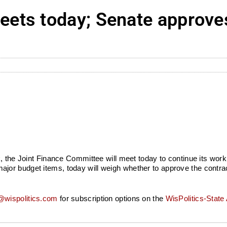
ets today; Senate approves
k, the Joint Finance Committee will meet today to continue its wor
or budget items, today will weigh whether to approve the contract
wispolitics.com
for subscription options on the
WisPolitics-State 