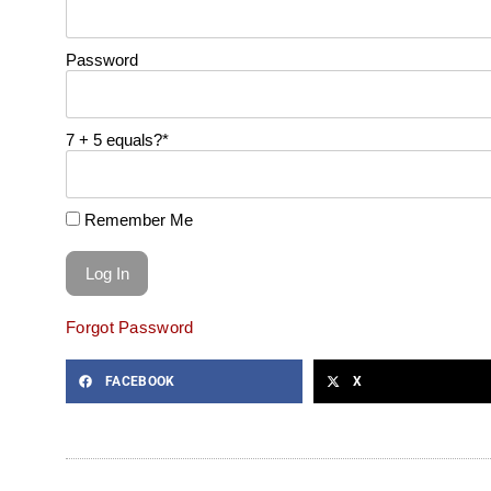
Password
7 + 5 equals?
*
Remember Me
Forgot Password
FACEBOOK
X