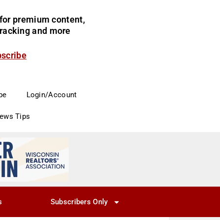
for premium content,
 tracking and more
bscribe
be
Login/Account
News Tips
s
Subscribers Only