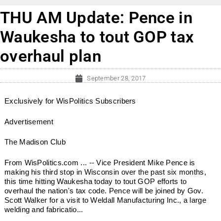
THU AM Update: Pence in
Waukesha to tout GOP tax
overhaul plan
September 28, 2017
Exclusively for WisPolitics Subscribers
Advertisement
The Madison Club
From WisPolitics.com ... -- Vice President Mike Pence is
making his third stop in Wisconsin over the past six months,
this time hitting Waukesha today to tout GOP efforts to
overhaul the nation's tax code. Pence will be joined by Gov.
Scott Walker for a visit to Weldall Manufacturing Inc., a large
welding and fabricatio...