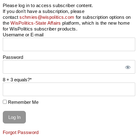
Please log in to access subscriber content.
If you don't have a subscription, please
contact
schmies@wispolitics.com
for subscription options on
the
WisPolitics-State Affairs
platform, which is the new home
for WisPolitics subscriber products.
Username or E-mail
Password
8 + 3 equals?
*
Remember Me
Forgot Password