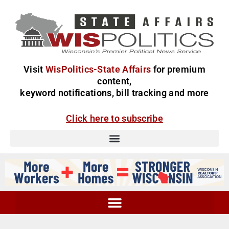
Visit
WisPolitics-State Affairs
for premium
content,
keyword notifications, bill tracking and more
Click here to subscribe