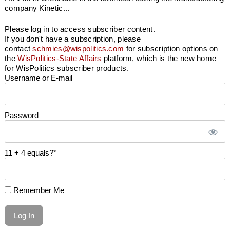
company Kinetic...
Please log in to access subscriber content.
If you don't have a subscription, please
contact
schmies@wispolitics.com
for subscription options on
the
WisPolitics-State Affairs
platform, which is the new home
for WisPolitics subscriber products.
Username or E-mail
Password
11 + 4 equals?
*
Remember Me