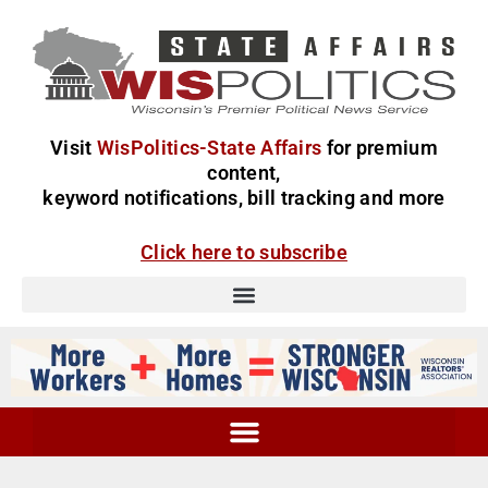
Visit
WisPolitics-State Affairs
for premium
content,
keyword notifications, bill tracking and more
Click here to subscribe