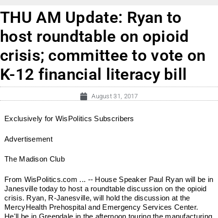
THU AM Update: Ryan to
host roundtable on opioid
crisis; committee to vote on
K-12 financial literacy bill
August 31, 2017
Exclusively for WisPolitics Subscribers
Advertisement
The Madison Club
From WisPolitics.com ... -- House Speaker Paul Ryan will be in
Janesville today to host a roundtable discussion on the opioid
crisis. Ryan, R-Janesville, will hold the discussion at the
MercyHealth Prehospital and Emergency Services Center.
He'll be in Greendale in the afternoon touring the manufacturing