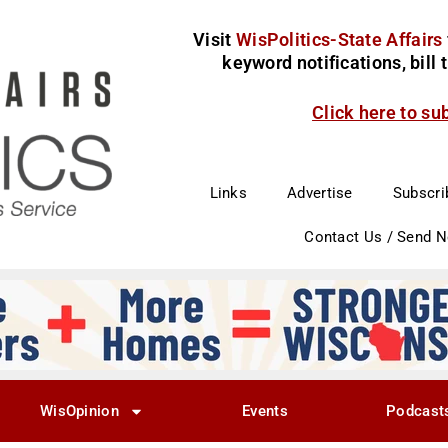
Visit
WisPolitics-State Affairs
keyword notifications, bill
Click here to su
Links
Advertise
Subscri
Contact Us / Send 
WisOpinion
Events
Podcast