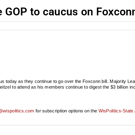
GOP to caucus on Foxconn 
s today as they continue to go over the Foxconn bill. Majority Le
tzel to attend as his members continue to digest the $3 billion i
wispolitics.com
for subscription options on the
WisPolitics-State 