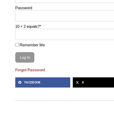
Password
10 + 2 equals?
*
Remember Me
Forgot Password
FACEBOOK
X