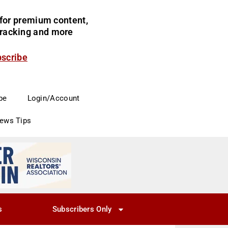
for premium content,
 tracking and more
bscribe
be
Login/Account
News Tips
s
Subscribers Only