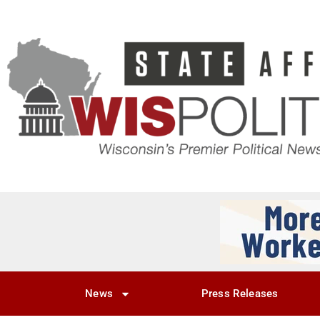
News
Press Releases