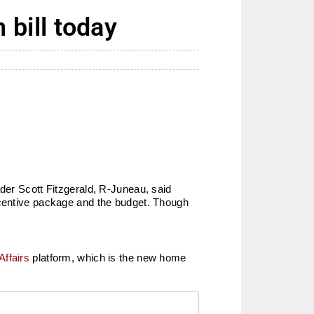
bill today
ader Scott Fitzgerald, R-Juneau, said
ncentive package and the budget. Though
Affairs
platform, which is the new home