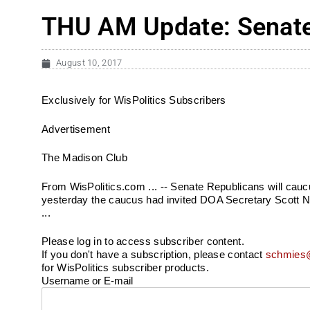
THU AM Update: Senate 
August 10, 2017
Exclusively for WisPolitics Subscribers
Advertisement
The Madison Club
From WisPolitics.com ... -- Senate Republicans will caucu
yesterday the caucus had invited DOA Secretary Scott Nei
...
Please log in to access subscriber content.
If you don't have a subscription, please contact
schmies@
for WisPolitics subscriber products.
Username or E-mail