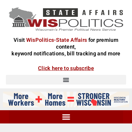
Visit
WisPolitics-State Affairs
for premium
content,
keyword notifications, bill tracking and more
Click here to subscribe