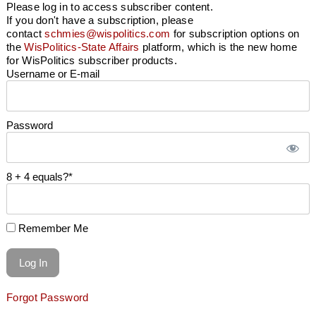
Please log in to access subscriber content.
If you don't have a subscription, please
contact
schmies@wispolitics.com
for subscription options on
the
WisPolitics-State Affairs
platform, which is the new home
for WisPolitics subscriber products.
Username or E-mail
Password
8 + 4 equals?
*
Remember Me
Forgot Password