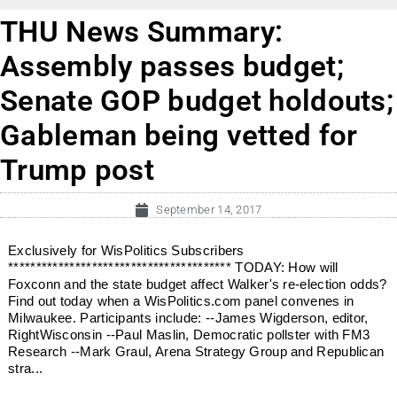
THU News Summary:
Assembly passes budget;
Senate GOP budget holdouts;
Gableman being vetted for
Trump post
September 14, 2017
Exclusively for WisPolitics Subscribers
**************************************** TODAY: How will
Foxconn and the state budget affect Walker's re-election odds?
Find out today when a WisPolitics.com panel convenes in
Milwaukee. Participants include: --James Wigderson, editor,
RightWisconsin --Paul Maslin, Democratic pollster with FM3
Research --Mark Graul, Arena Strategy Group and Republican
stra...