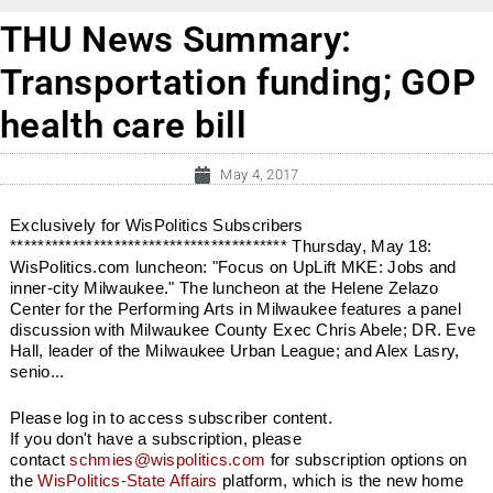
THU News Summary:
Transportation funding; GOP
health care bill
May 4, 2017
Exclusively for WisPolitics Subscribers
**************************************** Thursday, May 18:
WisPolitics.com luncheon: "Focus on UpLift MKE: Jobs and
inner-city Milwaukee." The luncheon at the Helene Zelazo
Center for the Performing Arts in Milwaukee features a panel
discussion with Milwaukee County Exec Chris Abele; DR. Eve
Hall, leader of the Milwaukee Urban League; and Alex Lasry,
senio...
Please log in to access subscriber content.
If you don't have a subscription, please
contact
schmies@wispolitics.com
for subscription options on
the
WisPolitics-State Affairs
platform, which is the new home