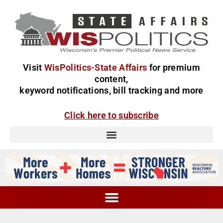
Visit
WisPolitics-State Affairs
for premium
content,
keyword notifications, bill tracking and more
Click here to subscribe