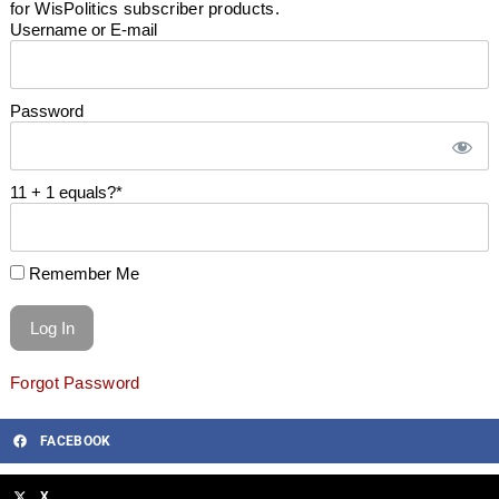
for WisPolitics subscriber products.
Username or E-mail
Password
11 + 1 equals?
*
Remember Me
Forgot Password
FACEBOOK
X