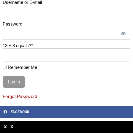
Username or E-mail
Password
13 + 3 equals?
*
Remember Me
Forgot Password
FACEBOOK
X