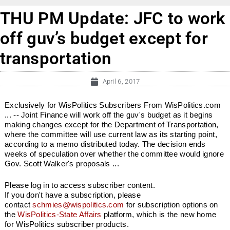
THU PM Update: JFC to work
off guv’s budget except for
transportation
April 6, 2017
Exclusively for WisPolitics Subscribers From WisPolitics.com
... -- Joint Finance will work off the guv's budget as it begins
making changes except for the Department of Transportation,
where the committee will use current law as its starting point,
according to a memo distributed today. The decision ends
weeks of speculation over whether the committee would ignore
Gov. Scott Walker's proposals ...
Please log in to access subscriber content.
If you don't have a subscription, please
contact
schmies@wispolitics.com
for subscription options on
the
WisPolitics-State Affairs
platform, which is the new home
for WisPolitics subscriber products.