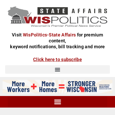
Visit
WisPolitics-State Affairs
for premium
content,
keyword notifications, bill tracking and more
Click here to subscribe