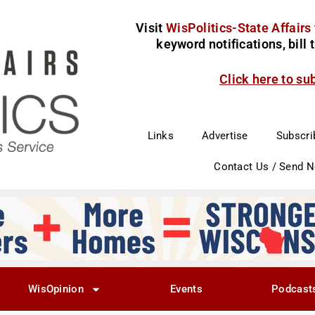
Visit
WisPolitics-State Affairs
keyword notifications, bill
Click here to su
Links
Advertise
Subscri
Contact Us / Send 
WisOpinion
Events
Podcast