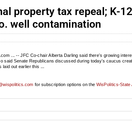
l property tax repeal; K-1
. well contamination
om ... -- JFC Co-chair Alberta Darling said there's growing interes
lso said Senate Republicans discussed during today's caucus creati
id out earlier this ...
wispolitics.com
for subscription options on the
WisPolitics-State 