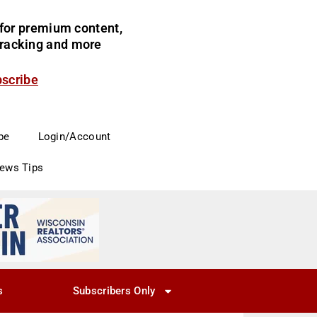
for premium content,
 tracking and more
bscribe
be
Login/Account
News Tips
s
Subscribers Only