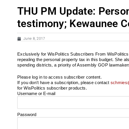
THU PM Update: Persona
testimony; Kewaunee Co
June 8, 2017
Exclusively for WisPolitics Subscribers From WisPolitics.c
repealing the personal property tax in this budget. She a
spending districts, a priority of Assembly GOP lawmakers la
Please log in to access subscriber content.
If you don't have a subscription, please contact
schmies@
for WisPolitics subscriber products.
Username or E-mail
Password