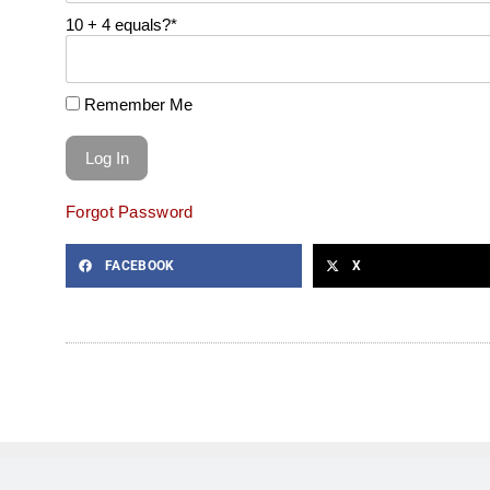
10 + 4 equals?
*
Remember Me
Forgot Password
FACEBOOK
X