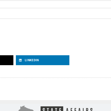
LINKEDIN