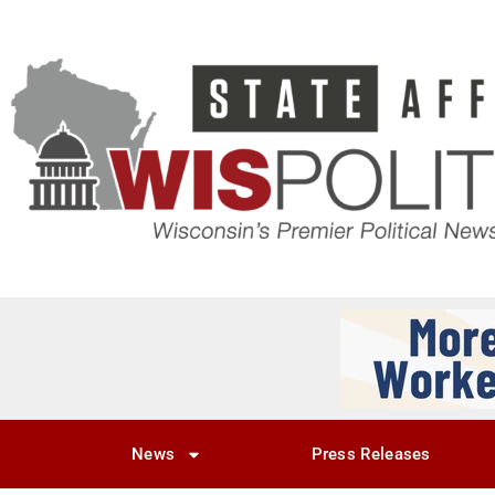
News
Press Releases