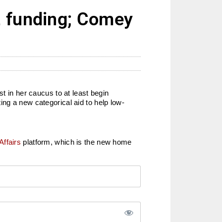
2 funding; Comey
t in her caucus to at least begin
ng a new categorical aid to help low-
Affairs
platform, which is the new home