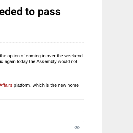
eeded to pass
 the option of coming in over the weekend
aid again today the Assembly would not
Affairs
platform, which is the new home