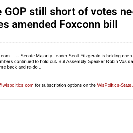
GOP still short of votes n
es amended Foxconn bill
com ... -- Senate Majority Leader Scott Fitzgerald is holding open
 members continued to hold out. But Assembly Speaker Robin Vos s
ome back and re-do...
wispolitics.com
for subscription options on the
WisPolitics-State 