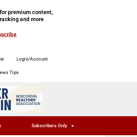
for premium content,
 tracking and more
bscribe
be
Login/Account
News Tips
s
Subscribers Only