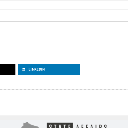
LINKEDIN