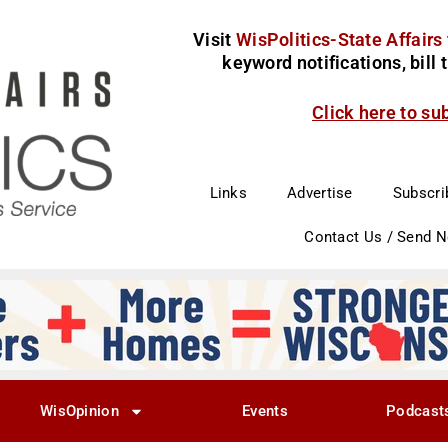
Visit
WisPolitics-State Affairs
keyword notifications, bill
Click here to su
Links
Advertise
Subscri
Contact Us / Send 
WisOpinion
Events
Podcast