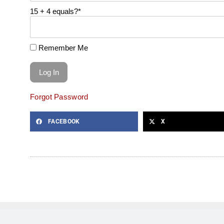
15 + 4 equals?
*
Remember Me
Forgot Password
FACEBOOK
X