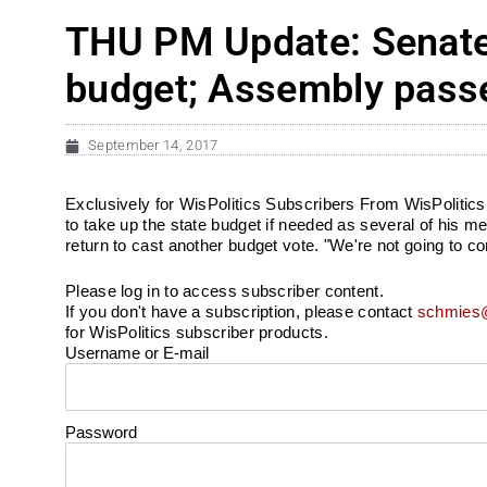
THU PM Update: Senate 
budget; Assembly pass
September 14, 2017
Exclusively for WisPolitics Subscribers From WisPolitics.
to take up the state budget if needed as several of his
return to cast another budget vote. "We're not going to c
Please log in to access subscriber content.
If you don't have a subscription, please contact
schmies@
for WisPolitics subscriber products.
Username or E-mail
Password