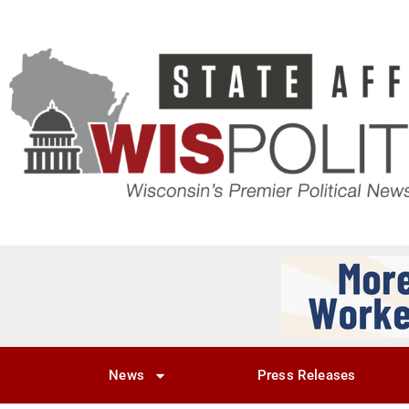
News
Press Releases