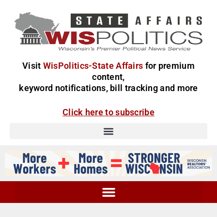
Visit
WisPolitics-State Affairs
for premium
content,
keyword notifications, bill tracking and more
Click here to subscribe