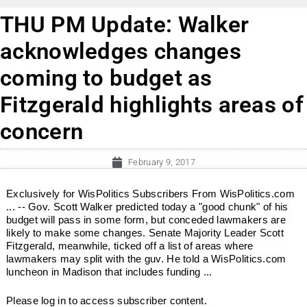
THU PM Update: Walker
acknowledges changes
coming to budget as
Fitzgerald highlights areas of
concern
February 9, 2017
Exclusively for WisPolitics Subscribers From WisPolitics.com
... -- Gov. Scott Walker predicted today a "good chunk" of his
budget will pass in some form, but conceded lawmakers are
likely to make some changes. Senate Majority Leader Scott
Fitzgerald, meanwhile, ticked off a list of areas where
lawmakers may split with the guv. He told a WisPolitics.com
luncheon in Madison that includes funding ...
Please log in to access subscriber content.