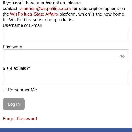
If you don't have a subscription, please
contact
schmies@wispolitics.com
for subscription options on
the
WisPolitics-State Affairs
platform, which is the new home
for WisPolitics subscriber products.
Username or E-mail
Password
6 + 4 equals?
*
Remember Me
Forgot Password