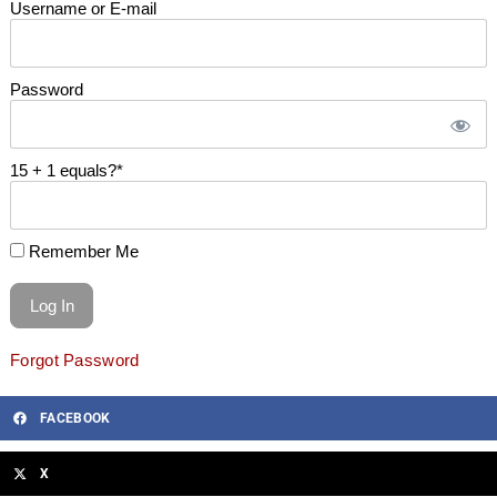
Username or E-mail
Password
15 + 1 equals?
*
Remember Me
Forgot Password
FACEBOOK
X