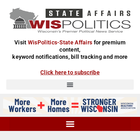
Visit
WisPolitics-State Affairs
for premium
content,
keyword notifications, bill tracking and more
Click here to subscribe