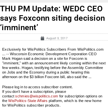
THU PM Update: WEDC CEO
says Foxconn siting decision
‘imminent’
August 3, 2017
Exclusively for WisPolitics Subscribers From WisPolitics.com
... -- Wisconsin Economic Development Corporation CEO
Mark Hogan said a decision on a site for Foxconn is
"imminent," with an announcement likely coming within the next
few weeks. Hogan, testifying before the Assembly Committee
on Jobs and the Economy during a public hearing this
afternoon on the $3 billion Foxconn bill, also said the ...
Please log in to access subscriber content.
If you don't have a subscription, please
contact
schmies@wispolitics.com
for subscription options on
the
WisPolitics-State Affairs
platform, which is the new home
for WisPolitics subscriber products.