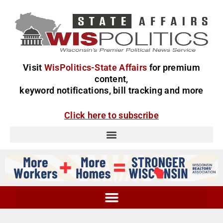
Visit
WisPolitics-State Affairs
for premium
content,
keyword notifications, bill tracking and more
Click here to subscribe