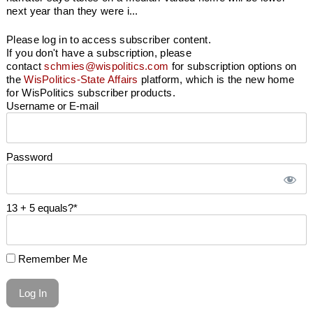
next year than they were i...
Please log in to access subscriber content.
If you don't have a subscription, please
contact
schmies@wispolitics.com
for subscription options on
the
WisPolitics-State Affairs
platform, which is the new home
for WisPolitics subscriber products.
Username or E-mail
Password
13 + 5 equals?
*
Remember Me