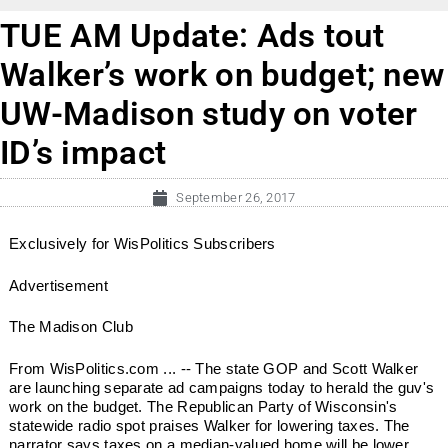
TUE AM Update: Ads tout
Walker’s work on budget; new
UW-Madison study on voter
ID’s impact
September 26, 2017
Exclusively for WisPolitics Subscribers
Advertisement
The Madison Club
From WisPolitics.com ... -- The state GOP and Scott Walker
are launching separate ad campaigns today to herald the guv's
work on the budget. The Republican Party of Wisconsin's
statewide radio spot praises Walker for lowering taxes. The
narrator says taxes on a median-valued home will be lower