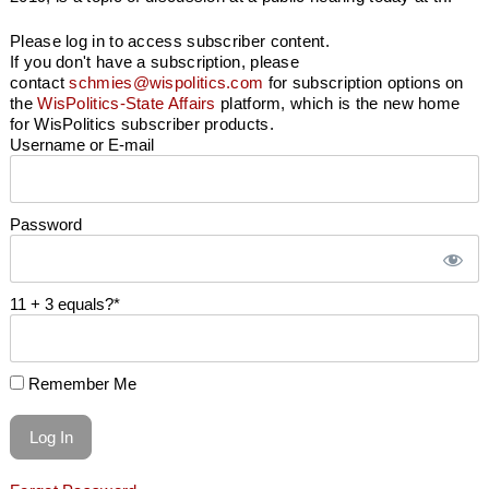
Please log in to access subscriber content.
If you don't have a subscription, please
contact
schmies@wispolitics.com
for subscription options on
the
WisPolitics-State Affairs
platform, which is the new home
for WisPolitics subscriber products.
Username or E-mail
Password
11 + 3 equals?
*
Remember Me