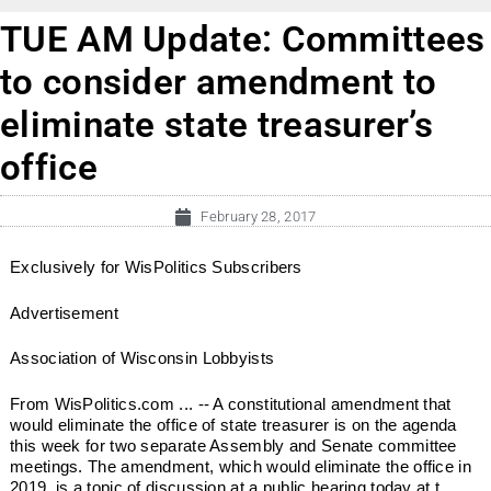
TUE AM Update: Committees
to consider amendment to
eliminate state treasurer’s
office
February 28, 2017
Exclusively for WisPolitics Subscribers
Advertisement
Association of Wisconsin Lobbyists
From WisPolitics.com ... -- A constitutional amendment that
would eliminate the office of state treasurer is on the agenda
this week for two separate Assembly and Senate committee
meetings. The amendment, which would eliminate the office in
2019, is a topic of discussion at a public hearing today at t...