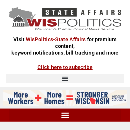
Visit
WisPolitics-State Affairs
for premium
content,
keyword notifications, bill tracking and more
Click here to subscribe