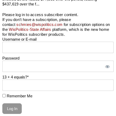
$437,619 over the f...
Please log in to access subscriber content.
If you don't have a subscription, please
contact
schmies@wispolitics.com
for subscription options on
the
WisPolitics-State Affairs
platform, which is the new home
for WisPolitics subscriber products.
Username or E-mail
Password
13 + 4 equals?
*
Remember Me