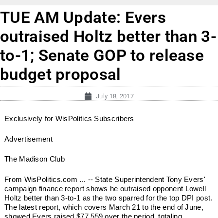
TUE AM Update: Evers
outraised Holtz better than 3-
to-1; Senate GOP to release
budget proposal
July 18, 2017
Exclusively for WisPolitics Subscribers
Advertisement
The Madison Club
From WisPolitics.com ... -- State Superintendent Tony Evers'
campaign finance report shows he outraised opponent Lowell
Holtz better than 3-to-1 as the two sparred for the top DPI post.
The latest report, which covers March 21 to the end of June,
showed Evers raised $77,559 over the period, totaling