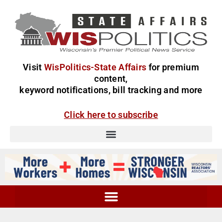
Visit
WisPolitics-State Affairs
for premium
content,
keyword notifications, bill tracking and more
Click here to subscribe