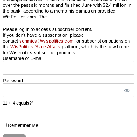
over the past six months and finished June with $2.4 million in
the bank, according to a memo his campaign provided
WisPolitics.com. The ...
Please log in to access subscriber content.
If you don't have a subscription, please
contact
schmies@wispolitics.com
for subscription options on
the
WisPolitics-State Affairs
platform, which is the new home
for WisPolitics subscriber products.
Username or E-mail
Password
11 + 4 equals?
*
Remember Me