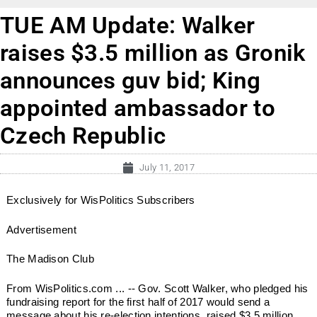
TUE AM Update: Walker
raises $3.5 million as Gronik
announces guv bid; King
appointed ambassador to
Czech Republic
July 11, 2017
Exclusively for WisPolitics Subscribers
Advertisement
The Madison Club
From WisPolitics.com ... -- Gov. Scott Walker, who pledged his
fundraising report for the first half of 2017 would send a
message about his re-election intentions, raised $3.5 million