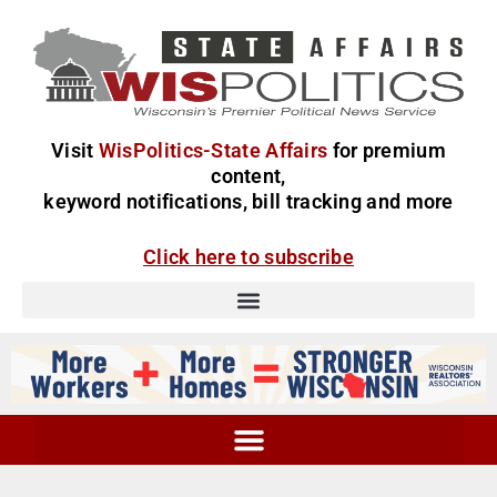
Visit
WisPolitics-State Affairs
for premium
content,
keyword notifications, bill tracking and more
Click here to subscribe