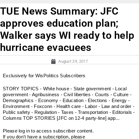
TUE News Summary: JFC
approves education plan;
Walker says WI ready to help
hurricane evacuees
August 29, 2017
Exclusively for WisPolitics Subscribers
STORY TOPICS - White house - State government - Local
government - Agribusiness - Civil liberties - Courts - Culture -
Demographics - Economy - Education - Elections - Energy -
Environment - Foxconn - Health care - Labor - Law and order -
Public safety - Regulation - Taxes - Transportation - Editorials -
Columns TOP STORIES [JFC on 12-4 party-line] app...
Please log in to access subscriber content.
If you don't have a subscription, please