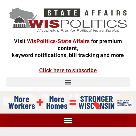
Visit
WisPolitics-State Affairs
for premium
content,
keyword notifications, bill tracking and more
Click here to subscribe