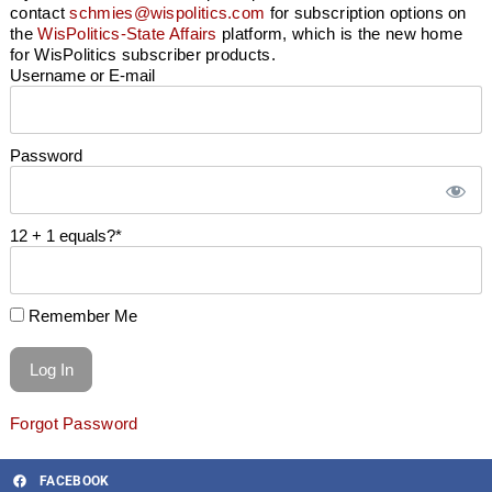
contact
schmies@wispolitics.com
for subscription options on
the
WisPolitics-State Affairs
platform, which is the new home
for WisPolitics subscriber products.
Username or E-mail
Password
12 + 1 equals?
*
Remember Me
Forgot Password
FACEBOOK