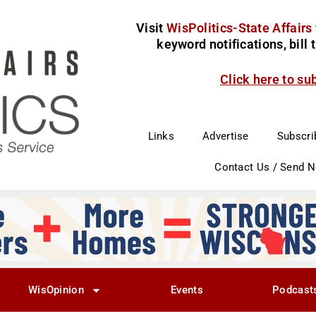
Visit
WisPolitics-State Affairs
keyword notifications, bill
Click here to su
Links
Advertise
Subscri
Contact Us / Send 
WisOpinion
Events
Podcast