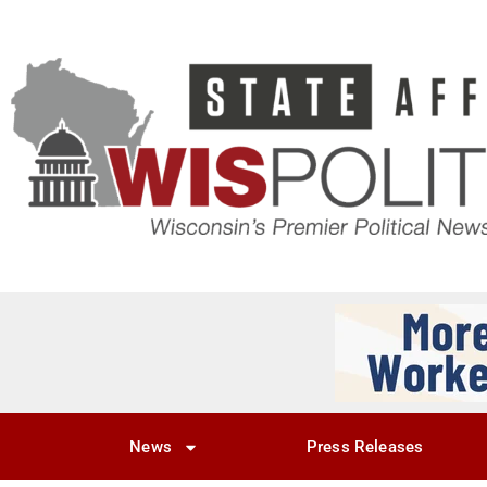
News
Press Releases