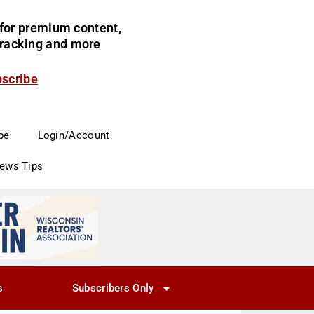
for premium content,
 tracking and more
bscribe
be
Login/Account
News Tips
s
Subscribers Only