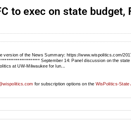
to exec on state budget, F
ile version of the News Summary: https://www.wispolitics.com/20
********************** September 14: Panel discussion on the state 
olitics at UW-Milwaukee for lun...
wispolitics.com
for subscription options on the
WisPolitics-State 