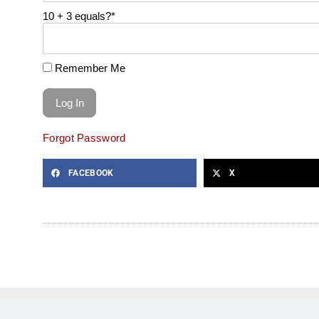
10 + 3 equals?
*
Remember Me
Forgot Password
FACEBOOK
X