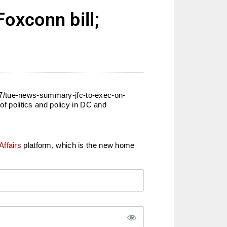
oxconn bill;
17/tue-news-summary-jfc-to-exec-on-
of politics and policy in DC and
Affairs
platform, which is the new home