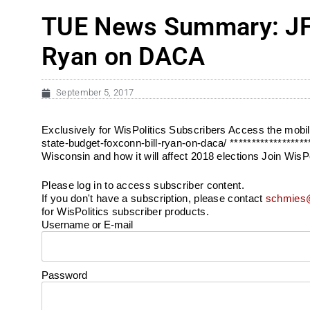
TUE News Summary: JFC 
Ryan on DACA
September 5, 2017
Exclusively for WisPolitics Subscribers Access the mob
state-budget-foxconn-bill-ryan-on-daca/ ******************
Wisconsin and how it will affect 2018 elections Join WisP
Please log in to access subscriber content.
If you don't have a subscription, please contact
schmies@
for WisPolitics subscriber products.
Username or E-mail
Password