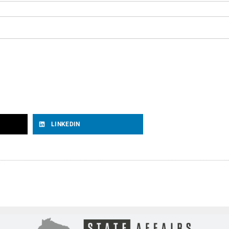
LINKEDIN