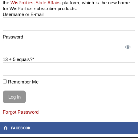
the
WisPolitics-State Affairs
platform, which is the new home
for WisPolitics subscriber products.
Username or E-mail
Password
13 + 5 equals?
*
Remember Me
Forgot Password
FACEBOOK