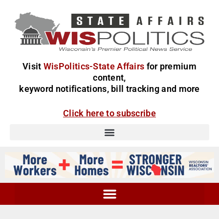
Visit
WisPolitics-State Affairs
for premium
content,
keyword notifications, bill tracking and more
Click here to subscribe