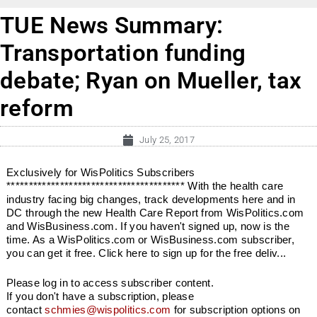
TUE News Summary:
Transportation funding
debate; Ryan on Mueller, tax
reform
July 25, 2017
Exclusively for WisPolitics Subscribers
**************************************** With the health care
industry facing big changes, track developments here and in
DC through the new Health Care Report from WisPolitics.com
and WisBusiness.com. If you haven't signed up, now is the
time. As a WisPolitics.com or WisBusiness.com subscriber,
you can get it free. Click here to sign up for the free deliv...
Please log in to access subscriber content.
If you don't have a subscription, please
contact
schmies@wispolitics.com
for subscription options on