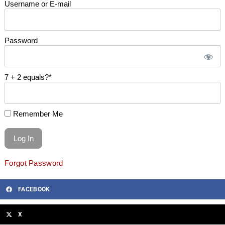
Username or E-mail
Password
7 + 2 equals?
*
Remember Me
Forgot Password
FACEBOOK
X