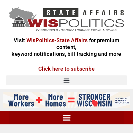
Visit
WisPolitics-State Affairs
for premium
content,
keyword notifications, bill tracking and more
Click here to subscribe