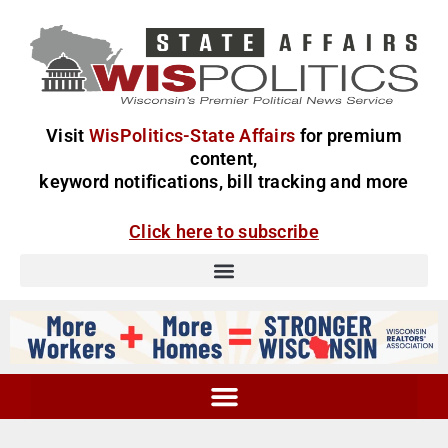
Visit
WisPolitics-State Affairs
for premium
content,
keyword notifications, bill tracking and more
Click here to subscribe