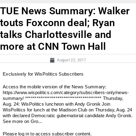
TUE News Summary: Walker
touts Foxconn deal; Ryan
talks Charlottesville and
more at CNN Town Hall
August 22, 2017
Exclusively for WisPolitics Subscribers
Access the mobile version of the News Summary:
https://www.wispolitics.com/category/subscribers-only/news-
summary/ **************************************** Thursday,
Aug. 24: WisPolitics luncheon with Andy Gronik Join
WisPolitics for lunch at the Madison Club on Thursday, Aug. 24
with declared Democratic gubernatorial candidate Andy Gronik.
See more on Gro...
Please log in to access subscriber content.