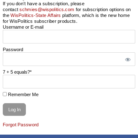
If you don't have a subscription, please
contact
schmies@wispolitics.com
for subscription options on
the
WisPolitics-State Affairs
platform, which is the new home
for WisPolitics subscriber products.
Username or E-mail
Password
7 + 5 equals?
*
Remember Me
Forgot Password