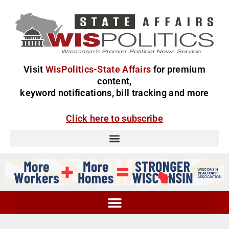
Visit
WisPolitics-State Affairs
for premium
content,
keyword notifications, bill tracking and more
Click here to subscribe