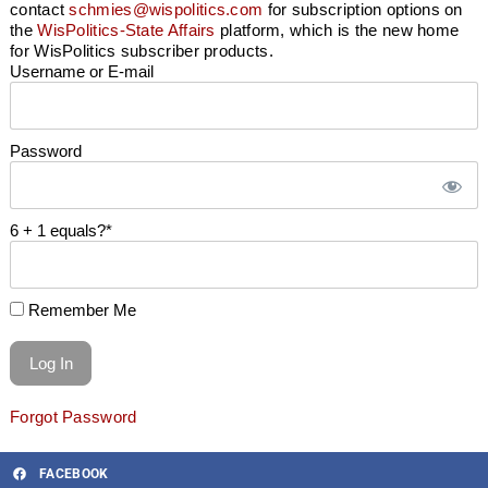
contact
schmies@wispolitics.com
for subscription options on
the
WisPolitics-State Affairs
platform, which is the new home
for WisPolitics subscriber products.
Username or E-mail
Password
6 + 1 equals?
*
Remember Me
Forgot Password
FACEBOOK