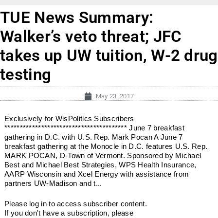
TUE News Summary:
Walker’s veto threat; JFC
takes up UW tuition, W-2 drug
testing
May 23, 2017
Exclusively for WisPolitics Subscribers
**************************************** June 7 breakfast
gathering in D.C. with U.S. Rep. Mark Pocan A June 7
breakfast gathering at the Monocle in D.C. features U.S. Rep.
MARK POCAN, D-Town of Vermont. Sponsored by Michael
Best and Michael Best Strategies, WPS Health Insurance,
AARP Wisconsin and Xcel Energy with assistance from
partners UW-Madison and t...
Please log in to access subscriber content.
If you don't have a subscription, please