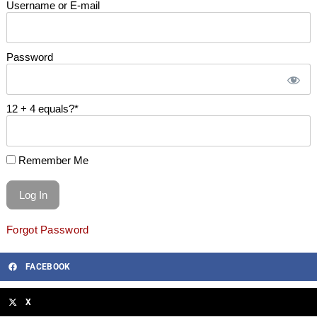
Username or E-mail
Password
12 + 4 equals?
*
Remember Me
Forgot Password
FACEBOOK
X