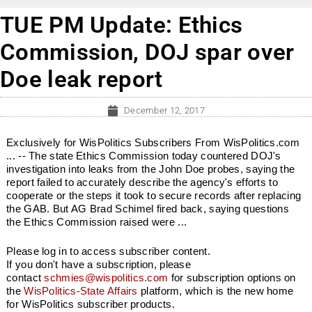
TUE PM Update: Ethics
Commission, DOJ spar over
Doe leak report
December 12, 2017
Exclusively for WisPolitics Subscribers From WisPolitics.com
... -- The state Ethics Commission today countered DOJ's
investigation into leaks from the John Doe probes, saying the
report failed to accurately describe the agency's efforts to
cooperate or the steps it took to secure records after replacing
the GAB. But AG Brad Schimel fired back, saying questions
the Ethics Commission raised were ...
Please log in to access subscriber content.
If you don't have a subscription, please
contact
schmies@wispolitics.com
for subscription options on
the
WisPolitics-State Affairs
platform, which is the new home
for WisPolitics subscriber products.