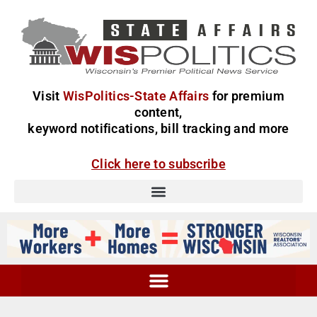
Visit
WisPolitics-State Affairs
for premium
content,
keyword notifications, bill tracking and more
Click here to subscribe