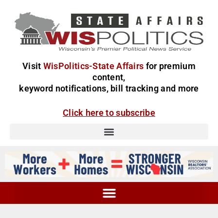
Visit
WisPolitics-State Affairs
for premium
content,
keyword notifications, bill tracking and more
Click here to subscribe