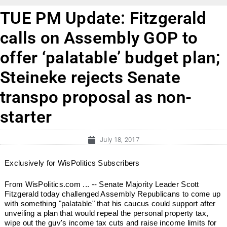
TUE PM Update: Fitzgerald
calls on Assembly GOP to
offer ‘palatable’ budget plan;
Steineke rejects Senate
transpo proposal as non-
starter
July 18, 2017
Exclusively for WisPolitics Subscribers
From WisPolitics.com ... -- Senate Majority Leader Scott
Fitzgerald today challenged Assembly Republicans to come up
with something "palatable" that his caucus could support after
unveiling a plan that would repeal the personal property tax,
wipe out the guv's income tax cuts and raise income limits for