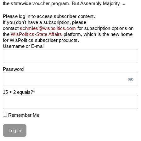
the statewide voucher program. But Assembly Majority ...
Please log in to access subscriber content.
If you don't have a subscription, please
contact
schmies@wispolitics.com
for subscription options on
the
WisPolitics-State Affairs
platform, which is the new home
for WisPolitics subscriber products.
Username or E-mail
Password
15 + 2 equals?
*
Remember Me