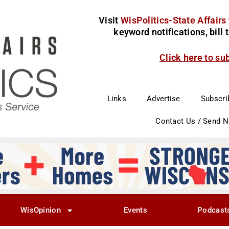
Visit
WisPolitics-State Affairs
keyword notifications, bill
Click here to su
Links
Advertise
Subscri
Contact Us / Send 
WisOpinion
Events
Podcast