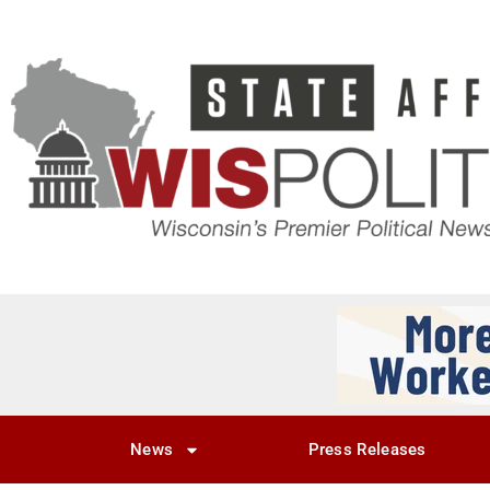
News
Press Releases