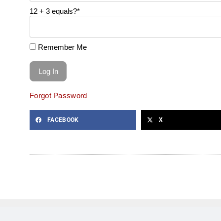
12 + 3 equals?
*
Remember Me
Forgot Password
FACEBOOK
X