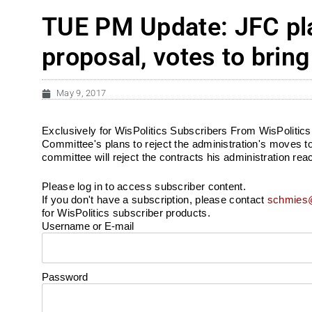
TUE PM Update: JFC plan
proposal, votes to bri
May 9, 2017
Exclusively for WisPolitics Subscribers From WisPolitic
Committee's plans to reject the administration's moves t
committee will reject the contracts his administration reac
Please log in to access subscriber content.
If you don't have a subscription, please contact
schmies@
for WisPolitics subscriber products.
Username or E-mail
Password