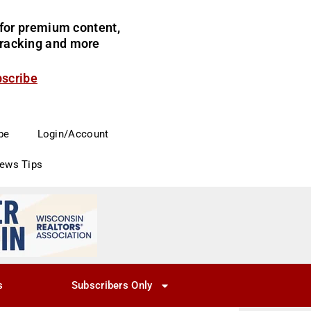
for premium content,
 tracking and more
bscribe
be
Login/Account
News Tips
s
Subscribers Only