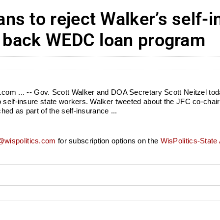
s to reject Walker’s self-
ng back WEDC loan program
s.com ... -- Gov. Scott Walker and DOA Secretary Scott Neitzel to
o self-insure state workers. Walker tweeted about the JFC co-chai
hed as part of the self-insurance ...
wispolitics.com
for subscription options on the
WisPolitics-State 