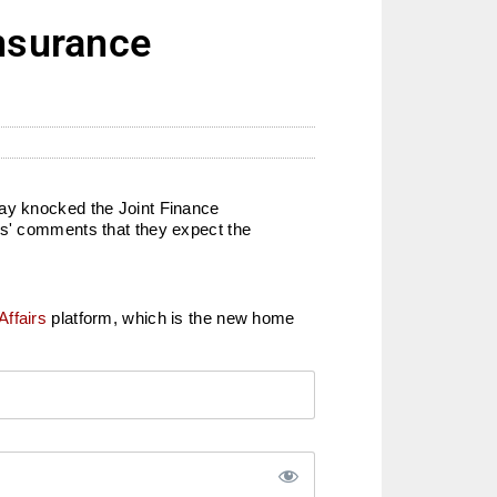
insurance
day knocked the Joint Finance
rs' comments that they expect the
Affairs
platform, which is the new home