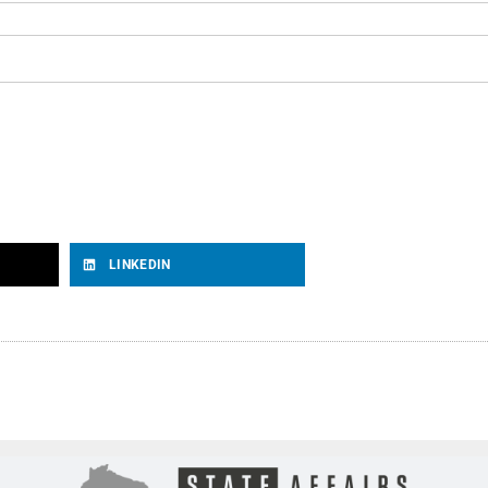
LINKEDIN