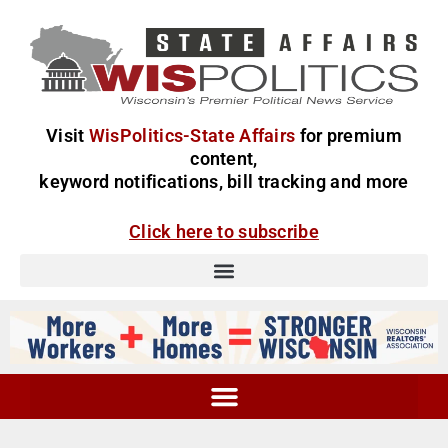
Visit
WisPolitics-State Affairs
for premium
content,
keyword notifications, bill tracking and more
Click here to subscribe