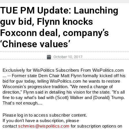
TUE PM Update: Launching
guv bid, Flynn knocks
Foxconn deal, company’s
‘Chinese values’
October 10, 2017
Exclusively for WisPolitics Subscribers From WisPolitics.com
... -- Former state Dem Chair Matt Flynn formally kicked off his
bid for guv today, telling WisPolitics.com he wants to restore
Wisconsin's progressive tradition. "We need a change of
direction," Flynn said in detailing his vision for the state. "It's all
fine to say what's bad with (Scott) Walker and (Donald) Trump.
That's not enough....
Please log in to access subscriber content.
If you don't have a subscription, please
contact
schmies@wispolitics.com
for subscription options on