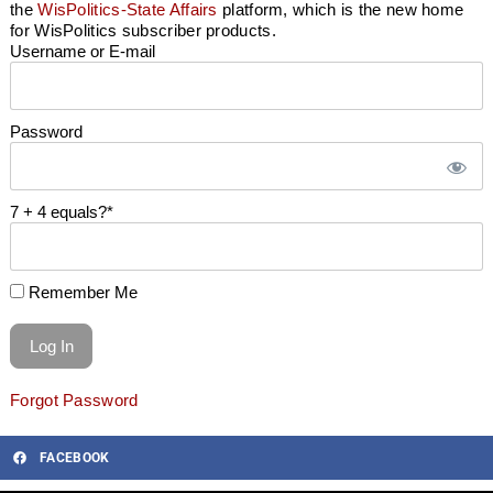
the
WisPolitics-State Affairs
platform, which is the new home
for WisPolitics subscriber products.
Username or E-mail
Password
7 + 4 equals?
*
Remember Me
Forgot Password
FACEBOOK