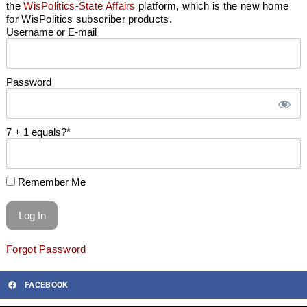
the
WisPolitics-State Affairs
platform, which is the new home
for WisPolitics subscriber products.
Username or E-mail
Password
7 + 1 equals?
*
Remember Me
Forgot Password
FACEBOOK