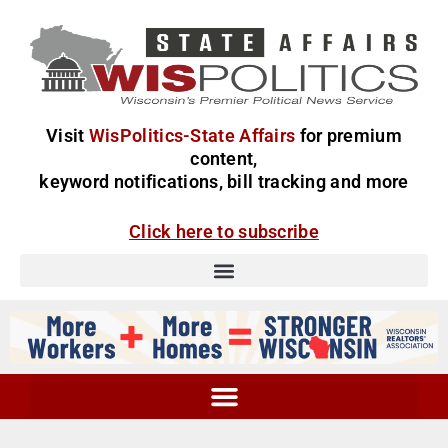
Visit
WisPolitics-State Affairs
for premium
content,
keyword notifications, bill tracking and more
Click here to subscribe