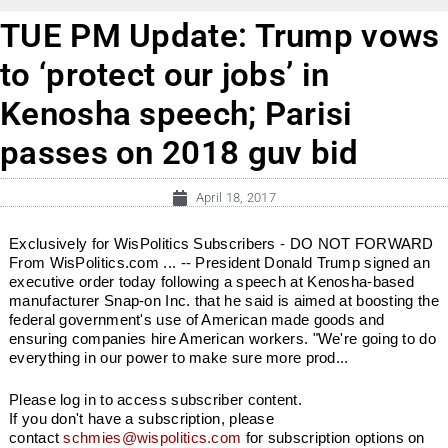
TUE PM Update: Trump vows
to ‘protect our jobs’ in
Kenosha speech; Parisi
passes on 2018 guv bid
April 18, 2017
Exclusively for WisPolitics Subscribers - DO NOT FORWARD
From WisPolitics.com ... -- President Donald Trump signed an
executive order today following a speech at Kenosha-based
manufacturer Snap-on Inc. that he said is aimed at boosting the
federal government's use of American made goods and
ensuring companies hire American workers. "We're going to do
everything in our power to make sure more prod...
Please log in to access subscriber content.
If you don't have a subscription, please
contact
schmies@wispolitics.com
for subscription options on