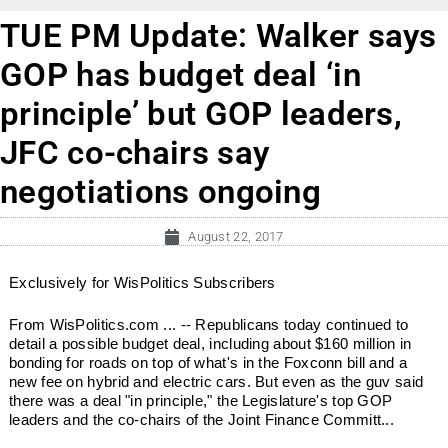
TUE PM Update: Walker says
GOP has budget deal ‘in
principle’ but GOP leaders,
JFC co-chairs say
negotiations ongoing
August 22, 2017
Exclusively for WisPolitics Subscribers
From WisPolitics.com ... -- Republicans today continued to
detail a possible budget deal, including about $160 million in
bonding for roads on top of what's in the Foxconn bill and a
new fee on hybrid and electric cars. But even as the guv said
there was a deal "in principle," the Legislature's top GOP
leaders and the co-chairs of the Joint Finance Committ...