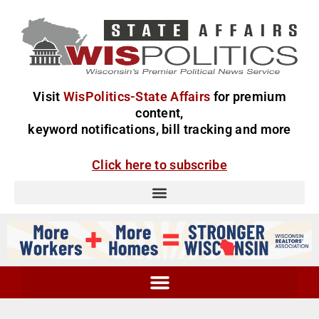
Visit
WisPolitics-State Affairs
for premium
content,
keyword notifications, bill tracking and more
Click here to subscribe