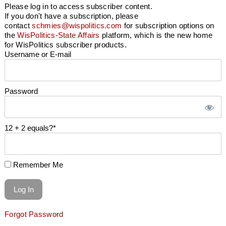
Please log in to access subscriber content.
If you don't have a subscription, please
contact
schmies@wispolitics.com
for subscription options on
the
WisPolitics-State Affairs
platform, which is the new home
for WisPolitics subscriber products.
Username or E-mail
Password
12 + 2 equals?
*
Remember Me
Forgot Password