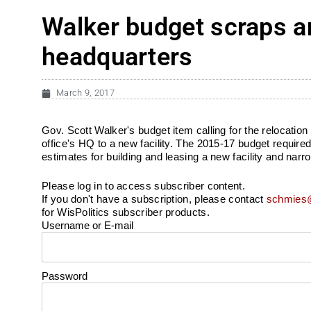
Walker budget scraps an
headquarters
March 9, 2017
Gov. Scott Walker's budget item calling for the relocatio
office's HQ to a new facility. The 2015-17 budget requir
estimates for building and leasing a new facility and narr
Please log in to access subscriber content.
If you don't have a subscription, please contact
schmies@
for WisPolitics subscriber products.
Username or E-mail
Password