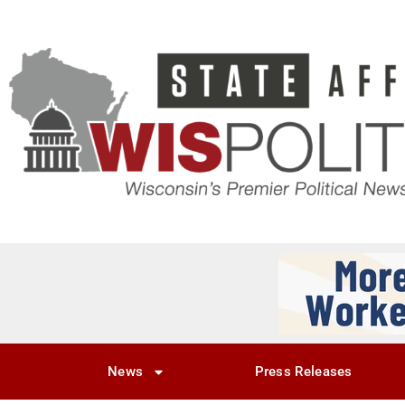
News
Press Releases