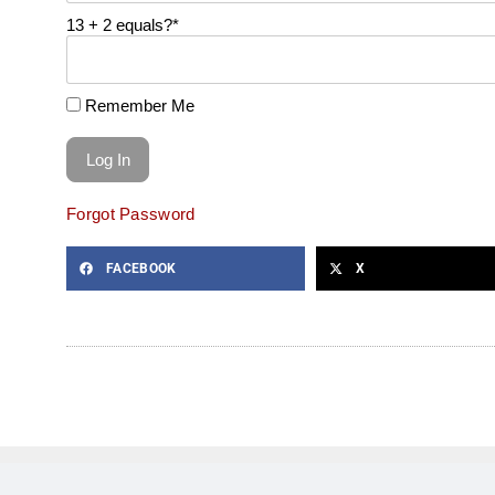
13 + 2 equals?
*
Remember Me
Forgot Password
FACEBOOK
X