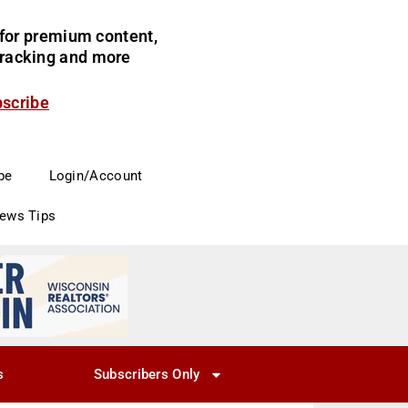
for premium content,
 tracking and more
bscribe
be
Login/Account
News Tips
s
Subscribers Only