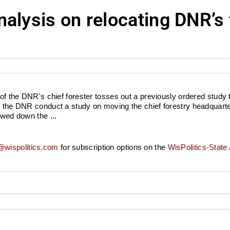
alysis on relocating DNR’s 
n of the DNR's chief forester tosses out a previously ordered study
ed the DNR conduct a study on moving the chief forestry headquart
owed down the ...
wispolitics.com
for subscription options on the
WisPolitics-State 