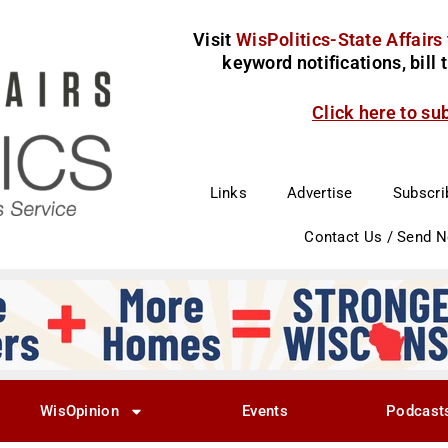
Visit
WisPolitics-State Affairs
keyword notifications, bill
Click here to su
Links
Advertise
Subscri
Contact Us / Send 
WisOpinion
Events
Podcast