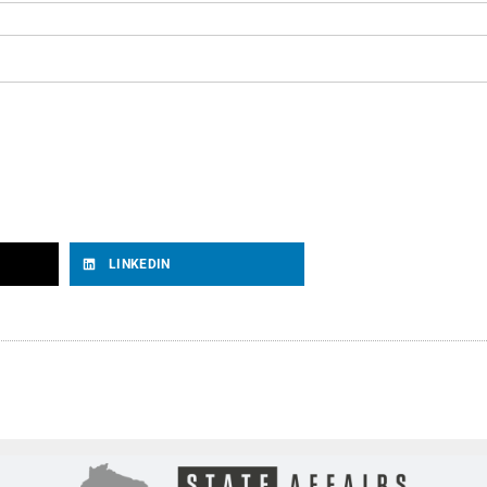
LINKEDIN