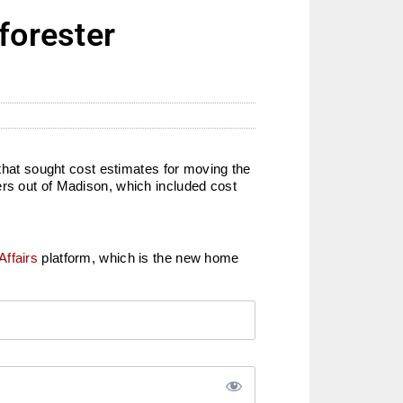
forester
 that sought cost estimates for moving the
ers out of Madison, which included cost
Affairs
platform, which is the new home