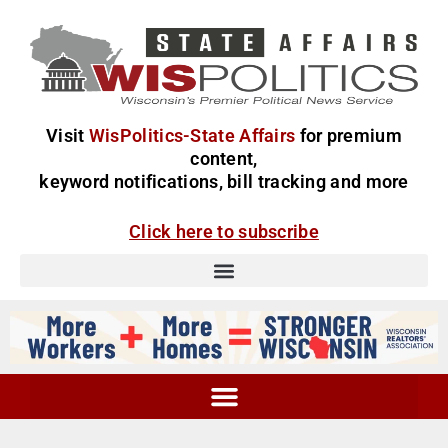
Visit
WisPolitics-State Affairs
for premium
content,
keyword notifications, bill tracking and more
Click here to subscribe