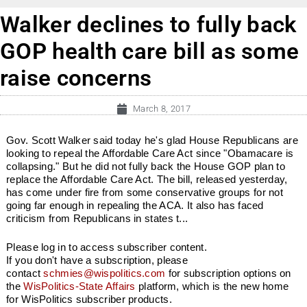
Walker declines to fully back
GOP health care bill as some
raise concerns
March 8, 2017
Gov. Scott Walker said today he's glad House Republicans are
looking to repeal the Affordable Care Act since "Obamacare is
collapsing." But he did not fully back the House GOP plan to
replace the Affordable Care Act. The bill, released yesterday,
has come under fire from some conservative groups for not
going far enough in repealing the ACA. It also has faced
criticism from Republicans in states t...
Please log in to access subscriber content.
If you don't have a subscription, please
contact
schmies@wispolitics.com
for subscription options on
the
WisPolitics-State Affairs
platform, which is the new home
for WisPolitics subscriber products.