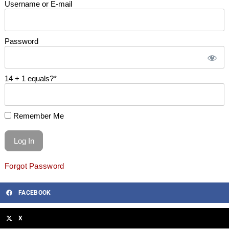
Username or E-mail
Password
14 + 1 equals?
*
Remember Me
Forgot Password
FACEBOOK
X