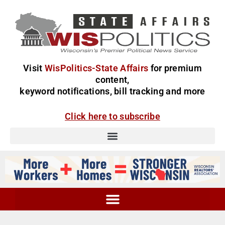
Visit
WisPolitics-State Affairs
for premium
content,
keyword notifications, bill tracking and more
Click here to subscribe