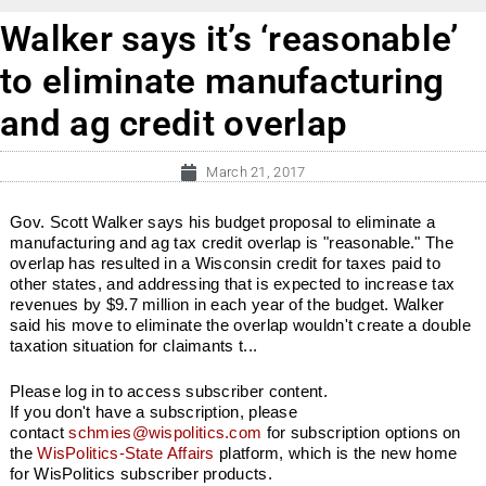
Walker says it’s ‘reasonable’
to eliminate manufacturing
and ag credit overlap
March 21, 2017
Gov. Scott Walker says his budget proposal to eliminate a
manufacturing and ag tax credit overlap is "reasonable." The
overlap has resulted in a Wisconsin credit for taxes paid to
other states, and addressing that is expected to increase tax
revenues by $9.7 million in each year of the budget. Walker
said his move to eliminate the overlap wouldn't create a double
taxation situation for claimants t...
Please log in to access subscriber content.
If you don't have a subscription, please
contact
schmies@wispolitics.com
for subscription options on
the
WisPolitics-State Affairs
platform, which is the new home
for WisPolitics subscriber products.