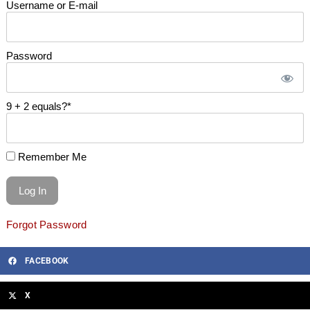
Username or E-mail
Password
9 + 2 equals?
*
Remember Me
Forgot Password
FACEBOOK
X