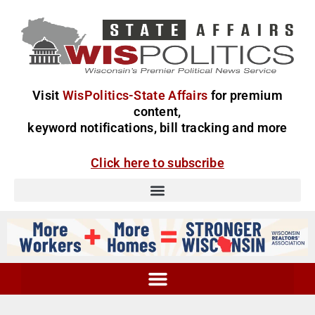
Visit
WisPolitics-State Affairs
for premium
content,
keyword notifications, bill tracking and more
Click here to subscribe