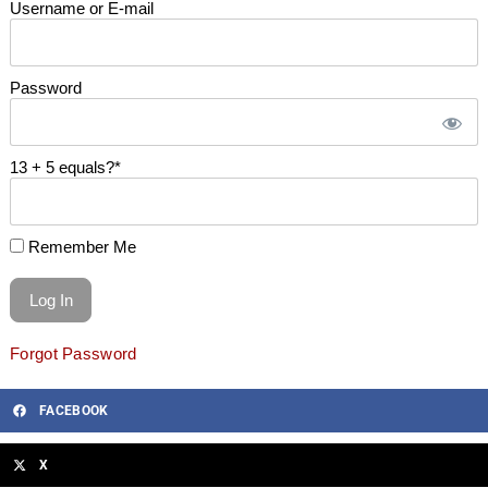
Username or E-mail
Password
13 + 5 equals?
*
Remember Me
Forgot Password
FACEBOOK
X