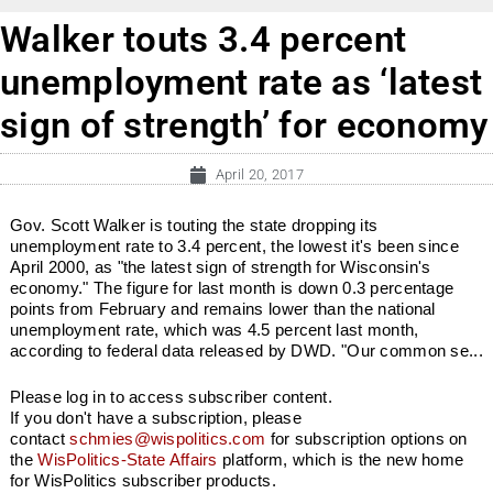
Walker touts 3.4 percent
unemployment rate as ‘latest
sign of strength’ for economy
April 20, 2017
Gov. Scott Walker is touting the state dropping its
unemployment rate to 3.4 percent, the lowest it's been since
April 2000, as "the latest sign of strength for Wisconsin's
economy." The figure for last month is down 0.3 percentage
points from February and remains lower than the national
unemployment rate, which was 4.5 percent last month,
according to federal data released by DWD. "Our common se...
Please log in to access subscriber content.
If you don't have a subscription, please
contact
schmies@wispolitics.com
for subscription options on
the
WisPolitics-State Affairs
platform, which is the new home
for WisPolitics subscriber products.