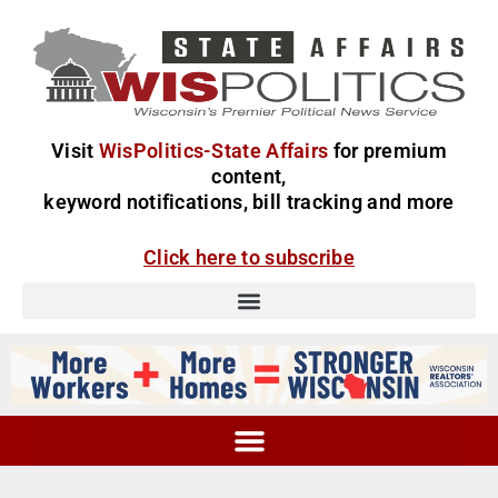
Visit
WisPolitics-State Affairs
for premium
content,
keyword notifications, bill tracking and more
Click here to subscribe