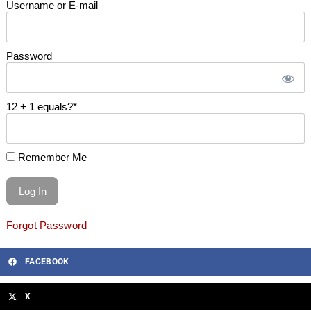
Username or E-mail
Password
12 + 1 equals?
*
Remember Me
Forgot Password
FACEBOOK
X