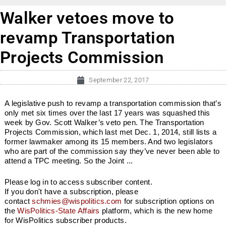
Walker vetoes move to
revamp Transportation
Projects Commission
September 22, 2017
A legislative push to revamp a transportation commission that’s
only met six times over the last 17 years was squashed this
week by Gov. Scott Walker’s veto pen. The Transportation
Projects Commission, which last met Dec. 1, 2014, still lists a
former lawmaker among its 15 members. And two legislators
who are part of the commission say they’ve never been able to
attend a TPC meeting. So the Joint ...
Please log in to access subscriber content.
If you don't have a subscription, please
contact
schmies@wispolitics.com
for subscription options on
the
WisPolitics-State Affairs
platform, which is the new home
for WisPolitics subscriber products.