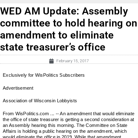
WED AM Update: Assembly
committee to hold hearing on
amendment to eliminate
state treasurer’s office
February 15, 2017
Exclusively for WisPolitics Subscribers
Advertisement
Association of Wisconsin Lobbyists
From WisPolitics.com ... -- An amendment that would eliminate
the office of state treasurer is getting a second consideration at
an Assembly hearing this morning. The Committee on State
Affairs is holding a public hearing on the amendment, which
would eliminate the office in 2019. While that amendment...