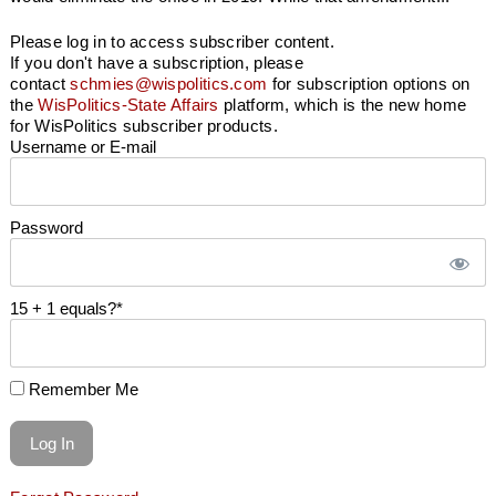
Please log in to access subscriber content.
If you don't have a subscription, please
contact
schmies@wispolitics.com
for subscription options on
the
WisPolitics-State Affairs
platform, which is the new home
for WisPolitics subscriber products.
Username or E-mail
Password
15 + 1 equals?
*
Remember Me