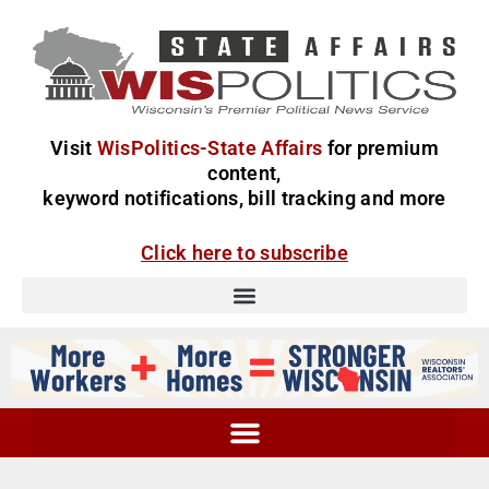
Visit
WisPolitics-State Affairs
for premium
content,
keyword notifications, bill tracking and more
Click here to subscribe