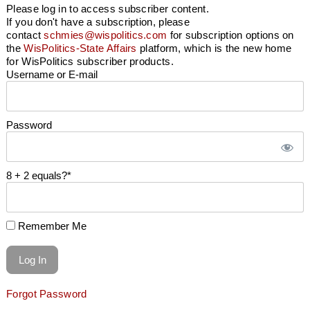
Please log in to access subscriber content.
If you don't have a subscription, please
contact
schmies@wispolitics.com
for subscription options on
the
WisPolitics-State Affairs
platform, which is the new home
for WisPolitics subscriber products.
Username or E-mail
Password
8 + 2 equals?
*
Remember Me
Forgot Password