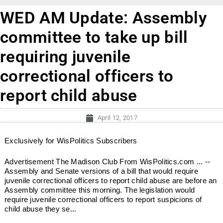
WED AM Update: Assembly
committee to take up bill
requiring juvenile
correctional officers to
report child abuse
April 12, 2017
Exclusively for WisPolitics Subscribers
Advertisement The Madison Club From WisPolitics.com ... --
Assembly and Senate versions of a bill that would require
juvenile correctional officers to report child abuse are before an
Assembly committee this morning. The legislation would
require juvenile correctional officers to report suspicions of
child abuse they se...