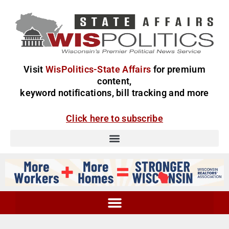
Visit
WisPolitics-State Affairs
for premium
content,
keyword notifications, bill tracking and more
Click here to subscribe