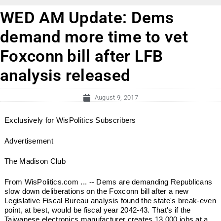
WED AM Update: Dems
demand more time to vet
Foxconn bill after LFB
analysis released
August 9, 2017
Exclusively for WisPolitics Subscribers
Advertisement
The Madison Club
From WisPolitics.com ... -- Dems are demanding Republicans
slow down deliberations on the Foxconn bill after a new
Legislative Fiscal Bureau analysis found the state's break-even
point, at best, would be fiscal year 2042-43. That's if the
Taiwanese electronics manufacturer creates 13,000 jobs at a