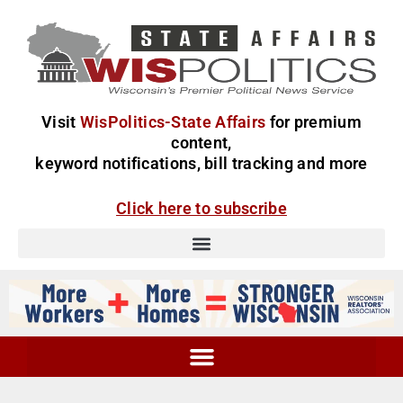
Visit
WisPolitics-State Affairs
for premium
content,
keyword notifications, bill tracking and more
Click here to subscribe