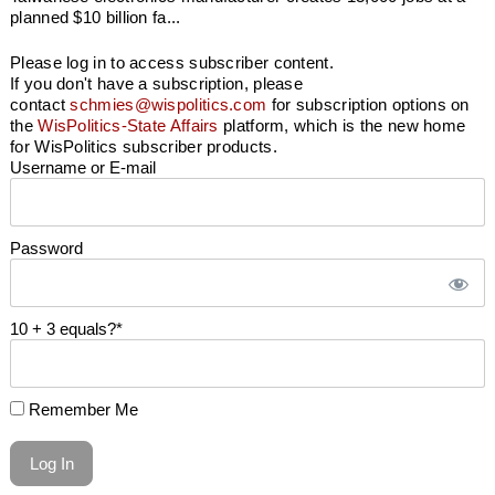
planned $10 billion fa...
Please log in to access subscriber content.
If you don't have a subscription, please
contact
schmies@wispolitics.com
for subscription options on
the
WisPolitics-State Affairs
platform, which is the new home
for WisPolitics subscriber products.
Username or E-mail
Password
10 + 3 equals?
*
Remember Me