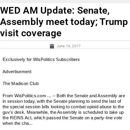
WED AM Update: Senate,
Assembly meet today; Trump
visit coverage
June 14, 2017
Exclusively for WisPolitics Subscribers
Advertisement
The Madison Club
From WisPolitics.com ... -- Both the Senate and Assembly are
in session today, with the Senate planning to send the last of
the special session bills looking to combat opioid abuse to the
guv's desk. Meanwhile, the Assembly is scheduled to take up
the REINS Act, which passed the Senate on a party-line vote
when the cha...