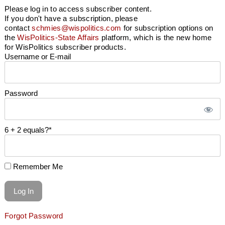
Please log in to access subscriber content.
If you don't have a subscription, please
contact
schmies@wispolitics.com
for subscription options on
the
WisPolitics-State Affairs
platform, which is the new home
for WisPolitics subscriber products.
Username or E-mail
Password
6 + 2 equals?
*
Remember Me
Forgot Password