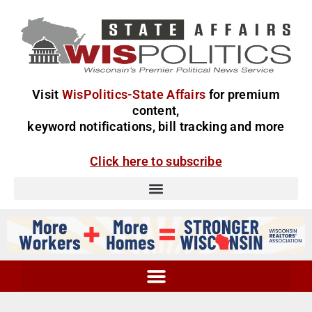
Visit
WisPolitics-State Affairs
for premium
content,
keyword notifications, bill tracking and more
Click here to subscribe