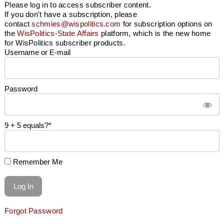
Please log in to access subscriber content.
If you don't have a subscription, please
contact
schmies@wispolitics.com
for subscription options on
the
WisPolitics-State Affairs
platform, which is the new home
for WisPolitics subscriber products.
Username or E-mail
Password
9 + 5 equals?
*
Remember Me
Forgot Password