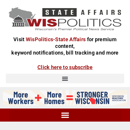
Visit
WisPolitics-State Affairs
for premium
content,
keyword notifications, bill tracking and more
Click here to subscribe