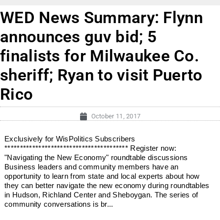
WED News Summary: Flynn
announces guv bid; 5
finalists for Milwaukee Co.
sheriff; Ryan to visit Puerto
Rico
October 11, 2017
Exclusively for WisPolitics Subscribers
**************************************** Register now:
"Navigating the New Economy" roundtable discussions
Business leaders and community members have an
opportunity to learn from state and local experts about how
they can better navigate the new economy during roundtables
in Hudson, Richland Center and Sheboygan. The series of
community conversations is br...