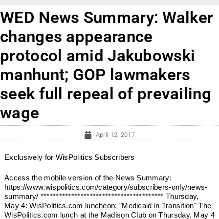
WED News Summary: Walker
changes appearance
protocol amid Jakubowski
manhunt; GOP lawmakers
seek full repeal of prevailing
wage
April 12, 2017
Exclusively for WisPolitics Subscribers
Access the mobile version of the News Summary:
https://www.wispolitics.com/category/subscribers-only/news-
summary/ **************************************** Thursday,
May 4: WisPolitics.com luncheon: "Medicaid in Transition" The
WisPolitics.com lunch at the Madison Club on Thursday, May 4