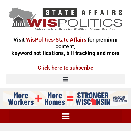
Visit
WisPolitics-State Affairs
for premium
content,
keyword notifications, bill tracking and more
Click here to subscribe