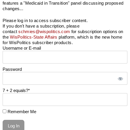
features a "Medicaid in Transition" panel discussing proposed
changes...
Please log in to access subscriber content.
If you don't have a subscription, please
contact
schmies@wispolitics.com
for subscription options on
the
WisPolitics-State Affairs
platform, which is the new home
for WisPolitics subscriber products.
Username or E-mail
Password
7 + 2 equals?
*
Remember Me