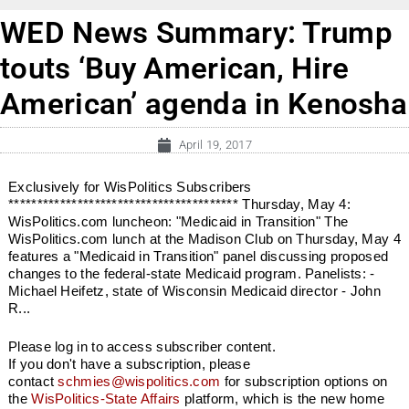
WED News Summary: Trump
touts ‘Buy American, Hire
American’ agenda in Kenosha
April 19, 2017
Exclusively for WisPolitics Subscribers
**************************************** Thursday, May 4:
WisPolitics.com luncheon: "Medicaid in Transition" The
WisPolitics.com lunch at the Madison Club on Thursday, May 4
features a "Medicaid in Transition" panel discussing proposed
changes to the federal-state Medicaid program. Panelists: -
Michael Heifetz, state of Wisconsin Medicaid director - John
R...
Please log in to access subscriber content.
If you don't have a subscription, please
contact
schmies@wispolitics.com
for subscription options on
the
WisPolitics-State Affairs
platform, which is the new home