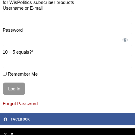
for WisPolitics subscriber products.
Username or E-mail
Password
10 + 5 equals?
*
Remember Me
Forgot Password
FACEBOOK
X