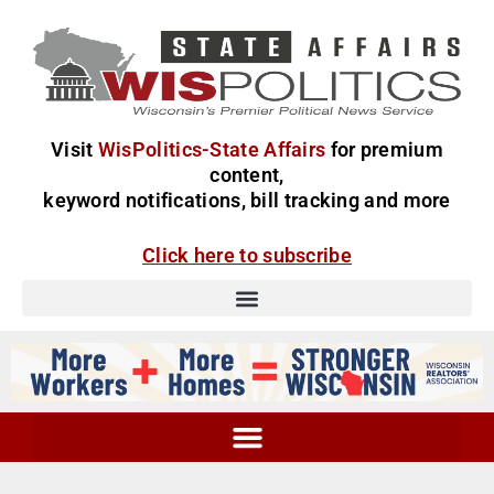
Visit
WisPolitics-State Affairs
for premium
content,
keyword notifications, bill tracking and more
Click here to subscribe