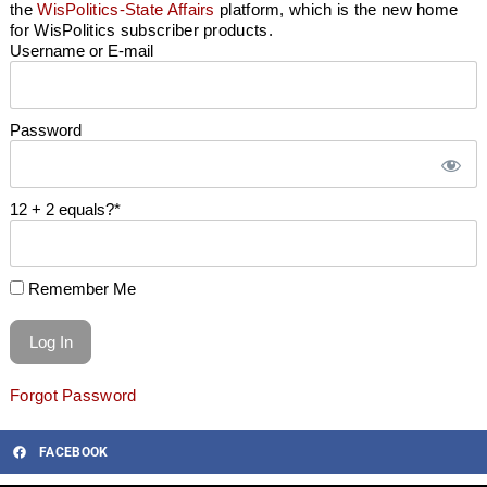
the
WisPolitics-State Affairs
platform, which is the new home
for WisPolitics subscriber products.
Username or E-mail
Password
12 + 2 equals?
*
Remember Me
Forgot Password
FACEBOOK