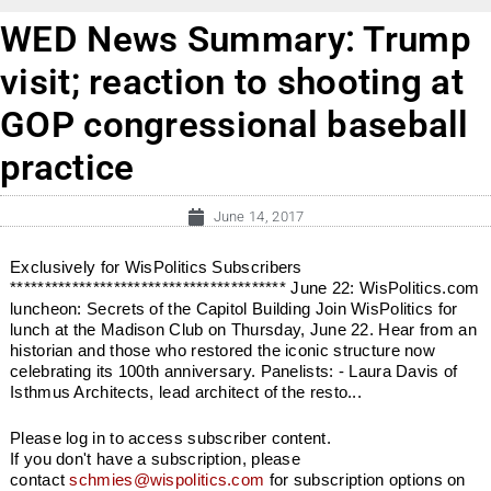
WED News Summary: Trump
visit; reaction to shooting at
GOP congressional baseball
practice
June 14, 2017
Exclusively for WisPolitics Subscribers
**************************************** June 22: WisPolitics.com
luncheon: Secrets of the Capitol Building Join WisPolitics for
lunch at the Madison Club on Thursday, June 22. Hear from an
historian and those who restored the iconic structure now
celebrating its 100th anniversary. Panelists: - Laura Davis of
Isthmus Architects, lead architect of the resto...
Please log in to access subscriber content.
If you don't have a subscription, please
contact
schmies@wispolitics.com
for subscription options on