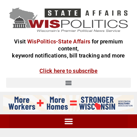
Visit
WisPolitics-State Affairs
for premium
content,
keyword notifications, bill tracking and more
Click here to subscribe