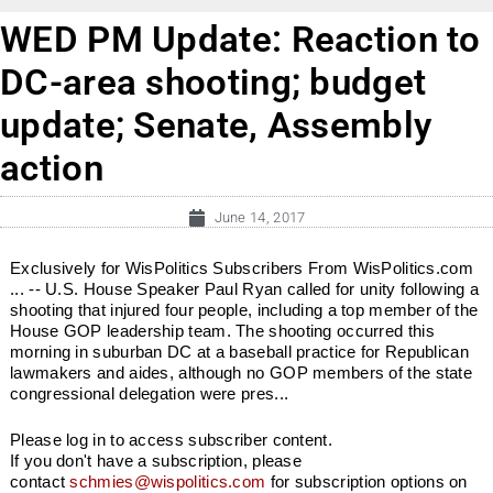
WED PM Update: Reaction to
DC-area shooting; budget
update; Senate, Assembly
action
June 14, 2017
Exclusively for WisPolitics Subscribers From WisPolitics.com
... -- U.S. House Speaker Paul Ryan called for unity following a
shooting that injured four people, including a top member of the
House GOP leadership team. The shooting occurred this
morning in suburban DC at a baseball practice for Republican
lawmakers and aides, although no GOP members of the state
congressional delegation were pres...
Please log in to access subscriber content.
If you don't have a subscription, please
contact
schmies@wispolitics.com
for subscription options on