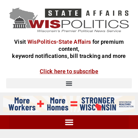
Visit
WisPolitics-State Affairs
for premium
content,
keyword notifications, bill tracking and more
Click here to subscribe