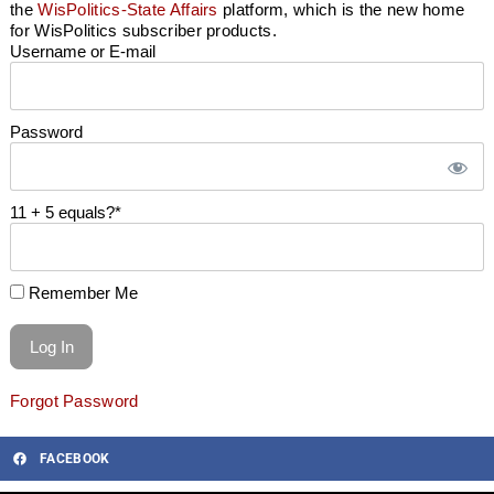
the
WisPolitics-State Affairs
platform, which is the new home
for WisPolitics subscriber products.
Username or E-mail
Password
11 + 5 equals?
*
Remember Me
Forgot Password
FACEBOOK