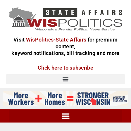
Visit
WisPolitics-State Affairs
for premium
content,
keyword notifications, bill tracking and more
Click here to subscribe