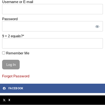
Username or E-mail
Password
9 + 2 equals?
*
Remember Me
Forgot Password
FACEBOOK
X