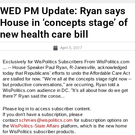
WED PM Update: Ryan says
House in ‘concepts stage’ of
new health care bill
April 5, 2017
Exclusively for WisPolitics Subscribers From WisPolitics.com
... -- House Speaker Paul Ryan, R-Janesville, acknowledged
today that Republicans' efforts to undo the Affordable Care Act
are stalled for now. "We're all at the concepts stage right now --
but productive conversations," are occurring, Ryan told a
WisPolitics.com audience in DC. "It's all about how do we get
there?" Ryan said the conse...
Please log in to access subscriber content.
If you don't have a subscription, please
contact
schmies@wispolitics.com
for subscription options on
the
WisPolitics-State Affairs
platform, which is the new home
for WisPolitics subscriber products.