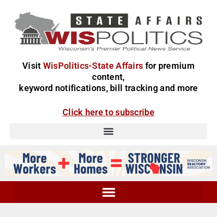
Visit
WisPolitics-State Affairs
for premium
content,
keyword notifications, bill tracking and more
Click here to subscribe