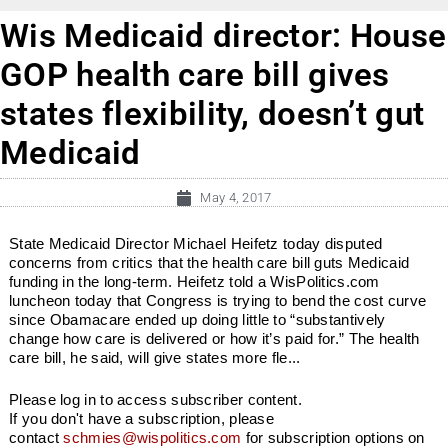
Wis Medicaid director: House
GOP health care bill gives
states flexibility, doesn’t gut
Medicaid
May 4, 2017
State Medicaid Director Michael Heifetz today disputed
concerns from critics that the health care bill guts Medicaid
funding in the long-term. Heifetz told a WisPolitics.com
luncheon today that Congress is trying to bend the cost curve
since Obamacare ended up doing little to “substantively
change how care is delivered or how it’s paid for.” The health
care bill, he said, will give states more fle...
Please log in to access subscriber content.
If you don't have a subscription, please
contact
schmies@wispolitics.com
for subscription options on