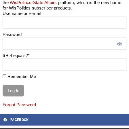
the
WisPolitics-State Affairs
platform, which is the new home
for WisPolitics subscriber products.
Username or E-mail
Password
6 + 4 equals?
*
Remember Me
Forgot Password
FACEBOOK