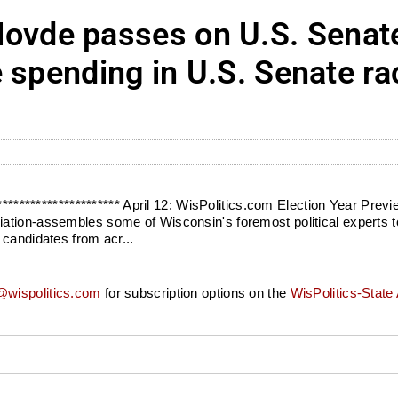
de passes on U.S. Senate
 spending in U.S. Senate ra
*********************** April 12: WisPolitics.com Election Year Pre
ation-assembles some of Wisconsin's foremost political experts t
 candidates from acr...
wispolitics.com
for subscription options on the
WisPolitics-State 