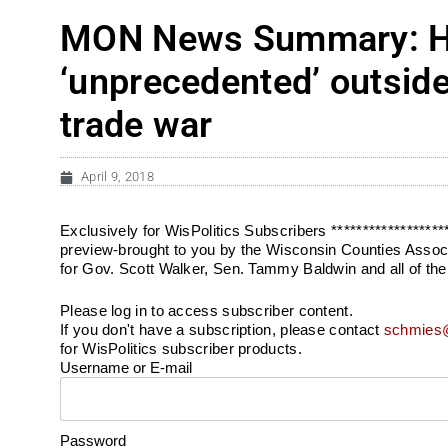
MON News Summary: Hov
‘unprecedented’ outside
trade war
April 9, 2018
Exclusively for WisPolitics Subscribers *****************
preview-brought to you by the Wisconsin Counties Associ
for Gov. Scott Walker, Sen. Tammy Baldwin and all of the
Please log in to access subscriber content.
If you don't have a subscription, please contact
schmies@
for WisPolitics subscriber products.
Username or E-mail
Password