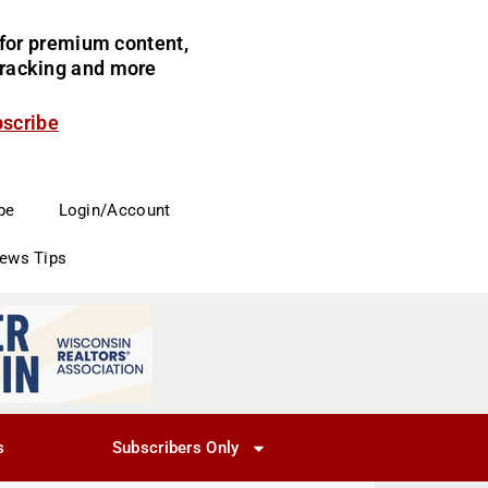
for premium content,
 tracking and more
bscribe
be
Login/Account
News Tips
s
Subscribers Only