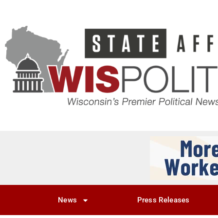
News
Press Releases