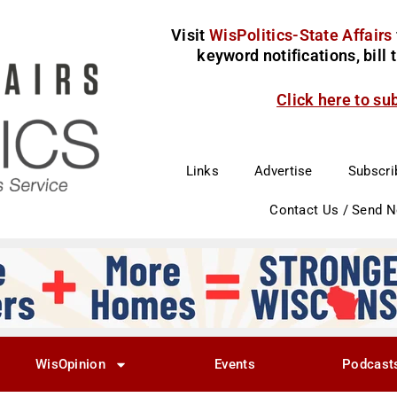
Visit
WisPolitics-State Affairs
keyword notifications, bill
Click here to su
Links
Advertise
Subscri
Contact Us / Send 
WisOpinion
Events
Podcast