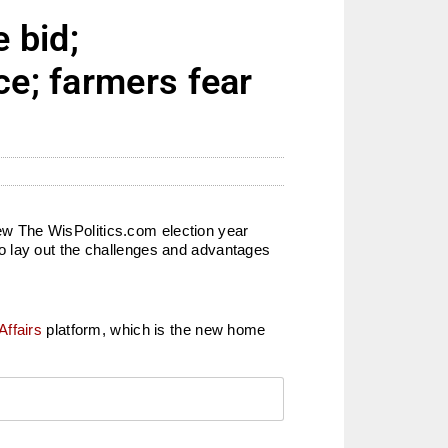
 bid;
ce; farmers fear
view The WisPolitics.com election year
o lay out the challenges and advantages
Affairs
platform, which is the new home