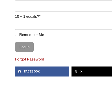
10 + 1 equals?
*
Remember Me
Forgot Password
FACEBOOK
X