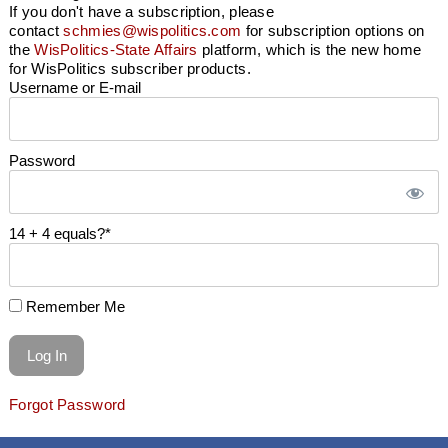
If you don't have a subscription, please
contact
schmies@wispolitics.com
for subscription options on
the
WisPolitics-State Affairs
platform, which is the new home
for WisPolitics subscriber products.
Username or E-mail
Password
14 + 4 equals?
*
Remember Me
Forgot Password