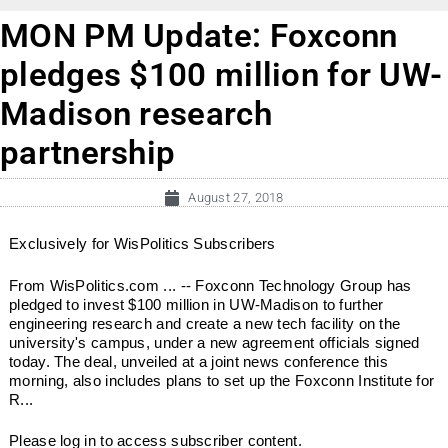
MON PM Update: Foxconn
pledges $100 million for UW-
Madison research
partnership
August 27, 2018
Exclusively for WisPolitics Subscribers
From WisPolitics.com ... -- Foxconn Technology Group has
pledged to invest $100 million in UW-Madison to further
engineering research and create a new tech facility on the
university's campus, under a new agreement officials signed
today. The deal, unveiled at a joint news conference this
morning, also includes plans to set up the Foxconn Institute for
R...
Please log in to access subscriber content.