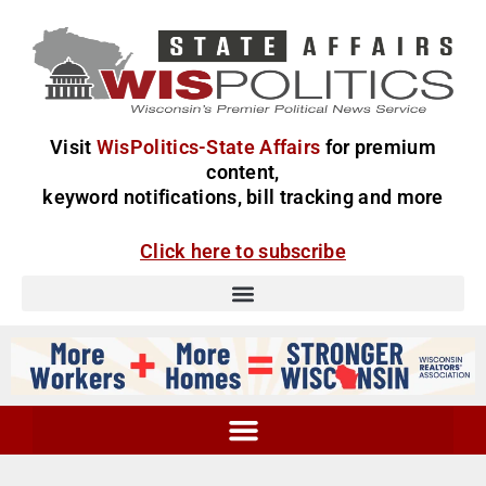
Visit
WisPolitics-State Affairs
for premium
content,
keyword notifications, bill tracking and more
Click here to subscribe