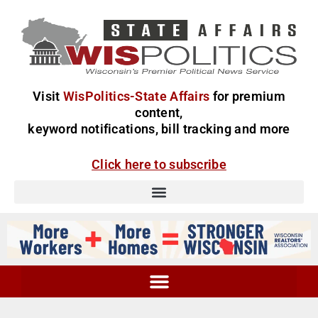
Visit
WisPolitics-State Affairs
for premium
content,
keyword notifications, bill tracking and more
Click here to subscribe