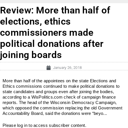
Review: More than half of
elections, ethics
commissioners made
political donations after
joining boards
January 26, 2018
More than half of the appointees on the state Elections and
Ethics commissions continued to make political donations to
state candidates and groups even after joining the bodies,
according to a WisPolitics.com check of campaign finance
reports. The head of the Wisconsin Democracy Campaign,
which opposed the commission replacing the old Government
Accountability Board, said the donations were “beyo...
Please log in to access subscriber content.