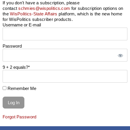
If you don't have a subscription, please
contact
schmies@wispolitics.com
for subscription options on
the
WisPolitics-State Affairs
platform, which is the new home
for WisPolitics subscriber products.
Username or E-mail
Password
9 + 2 equals?
*
Remember Me
Forgot Password