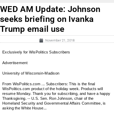
WED AM Update: Johnson
seeks briefing on Ivanka
Trump email use
November 21, 2018
Exclusively for WisPolitics Subscribers
Advertisement
University of Wisconsin-Madison
From WisPolitics.com ... Subscribers: This is the final
WisPolitics.com product of the holiday week. Products will
resume Monday. Thank you for subscribing, and have a happy
Thanksgiving. -- U.S. Sen. Ron Johnson, chair of the
Homeland Security and Governmental Affairs Committee, is
asking the White House...