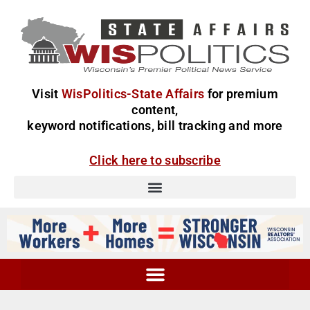
Visit
WisPolitics-State Affairs
for premium
content,
keyword notifications, bill tracking and more
Click here to subscribe