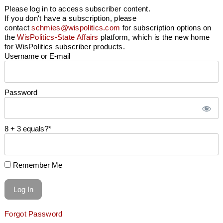
Please log in to access subscriber content.
If you don't have a subscription, please
contact
schmies@wispolitics.com
for subscription options on
the
WisPolitics-State Affairs
platform, which is the new home
for WisPolitics subscriber products.
Username or E-mail
Password
8 + 3 equals?
*
Remember Me
Forgot Password