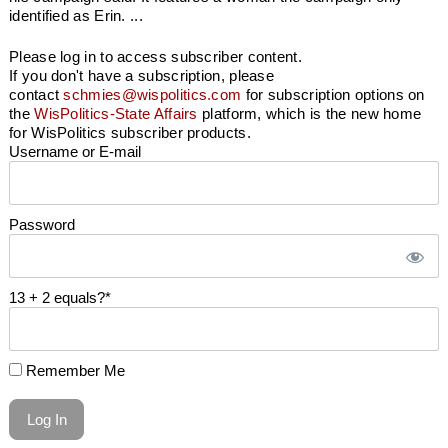
identified as Erin. ...
Please log in to access subscriber content.
If you don't have a subscription, please
contact
schmies@wispolitics.com
for subscription options on
the
WisPolitics-State Affairs
platform, which is the new home
for WisPolitics subscriber products.
Username or E-mail
Password
13 + 2 equals?
*
Remember Me