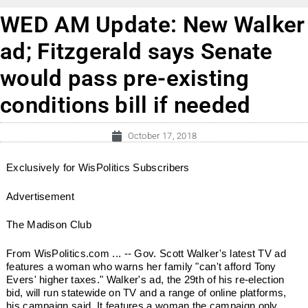
WED AM Update: New Walker
ad; Fitzgerald says Senate
would pass pre-existing
conditions bill if needed
October 17, 2018
Exclusively for WisPolitics Subscribers
Advertisement
The Madison Club
From WisPolitics.com ... -- Gov. Scott Walker's latest TV ad
features a woman who warns her family "can't afford Tony
Evers' higher taxes." Walker's ad, the 29th of his re-election
bid, will run statewide on TV and a range of online platforms,
his campaign said. It features a woman the campaign only