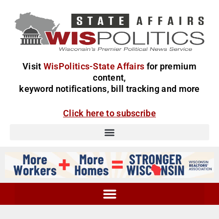
Visit
WisPolitics-State Affairs
for premium
content,
keyword notifications, bill tracking and more
Click here to subscribe