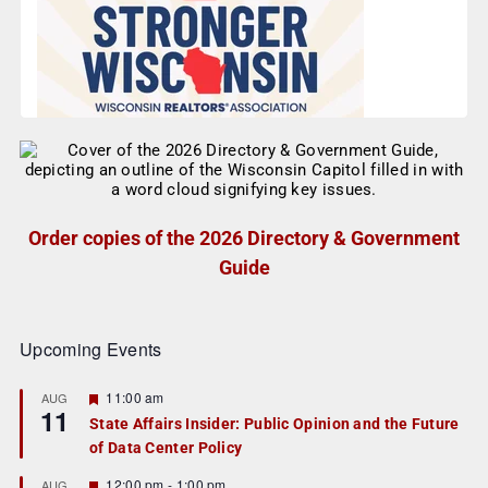
Order copies of the 2026 Directory & Government
Guide
Upcoming Events
F
11:00 am
AUG
11
e
State Affairs Insider: Public Opinion and the Future
a
of Data Center Policy
t
u
r
F
12:00 pm
-
1:00 pm
AUG