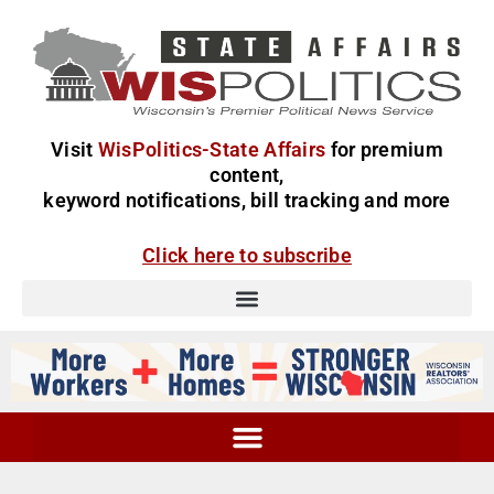
Visit
WisPolitics-State Affairs
for premium
content,
keyword notifications, bill tracking and more
Click here to subscribe