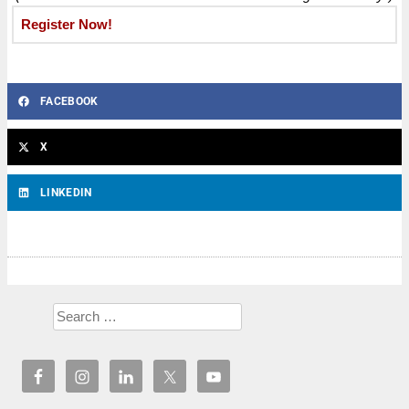
Register Now!
FACEBOOK
X
LINKEDIN