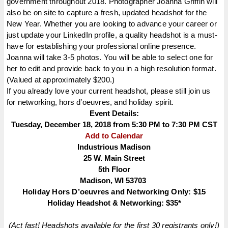
government throughout 2018. Photographer Joanna Griffin will
also be on site to capture a fresh, updated headshot for the
New Year. Whether you are looking to advance your career or
just update your LinkedIn profile, a quality headshot is a must-
have for establishing your professional online presence.
Joanna will take 3-5 photos. You will be able to select one for
her to edit and provide back to you in a high resolution format.
(Valued at approximately $200.)
If you already love your current headshot, please still join us
for networking, hors d’oeuvres, and holiday spirit.
Event Details:
Tuesday, December 18, 2018 from 5:30 PM to 7:30 PM CST
Add to Calendar
Industrious Madison
25 W. Main Street
5th Floor
Madison, WI 53703
Holiday Hors
D’oeuvres
and Networking Only: $15
Holiday Headshot & Networking: $35*
(Act fast! Headshots available for the first 30 registrants only!)