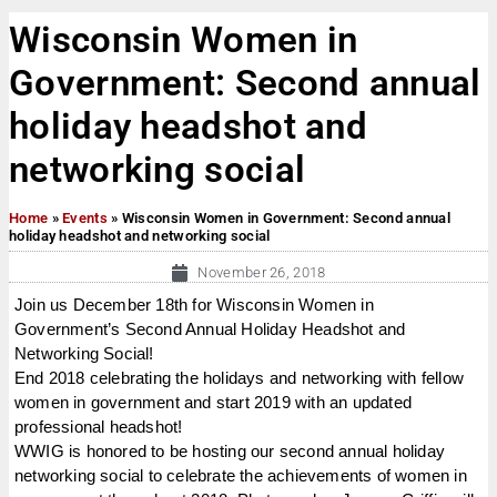
Wisconsin Women in
Government: Second annual
holiday headshot and
networking social
Home
»
Events
»
Wisconsin Women in Government: Second annual
holiday headshot and networking social
November 26, 2018
Join us December 18th for Wisconsin Women in
Government’s Second Annual Holiday Headshot and
Networking Social!
End 2018 celebrating the holidays and networking with fellow
women in government and start 2019 with an updated
professional headshot!
WWIG is honored to be hosting our second annual holiday
networking social to celebrate the achievements of women in