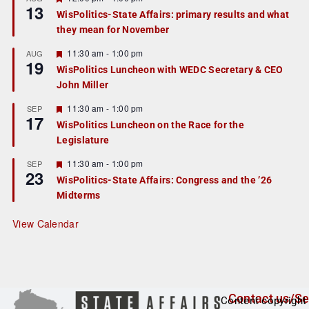
13
e
e
WisPolitics-State Affairs: primary results and what
d
a
they mean for November
t
u
r
F
11:30 am
-
1:00 pm
AUG
19
e
e
WisPolitics Luncheon with WEDC Secretary & CEO
d
a
John Miller
t
u
r
F
11:30 am
-
1:00 pm
SEP
17
e
e
WisPolitics Luncheon on the Race for the
d
a
Legislature
t
u
r
F
11:30 am
-
1:00 pm
SEP
23
e
e
WisPolitics-State Affairs: Congress and the ’26
d
a
Midterms
t
u
r
View Calendar
e
d
Contact us/Se
Content copyright